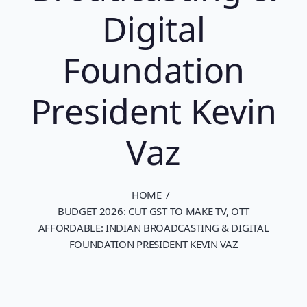
Digital
Foundation
President Kevin
Vaz
HOME
BUDGET 2026: CUT GST TO MAKE TV, OTT
AFFORDABLE: INDIAN BROADCASTING & DIGITAL
FOUNDATION PRESIDENT KEVIN VAZ