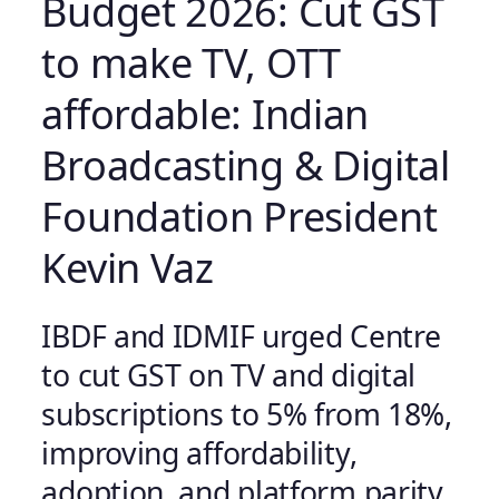
Budget 2026: Cut GST
to make TV, OTT
affordable: Indian
Broadcasting & Digital
Foundation President
Kevin Vaz
IBDF and IDMIF urged Centre
to cut GST on TV and digital
subscriptions to 5% from 18%,
improving affordability,
adoption, and platform parity