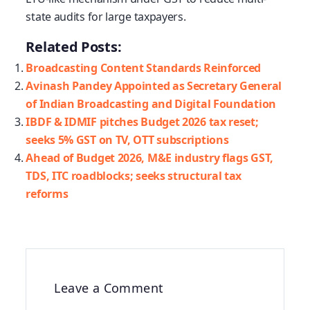
state audits for large taxpayers.
Related Posts:
Broadcasting Content Standards Reinforced
Avinash Pandey Appointed as Secretary General
of Indian Broadcasting and Digital Foundation
IBDF & IDMIF pitches Budget 2026 tax reset;
seeks 5% GST on TV, OTT subscriptions
Ahead of Budget 2026, M&E industry flags GST,
TDS, ITC roadblocks; seeks structural tax
reforms
Leave a Comment