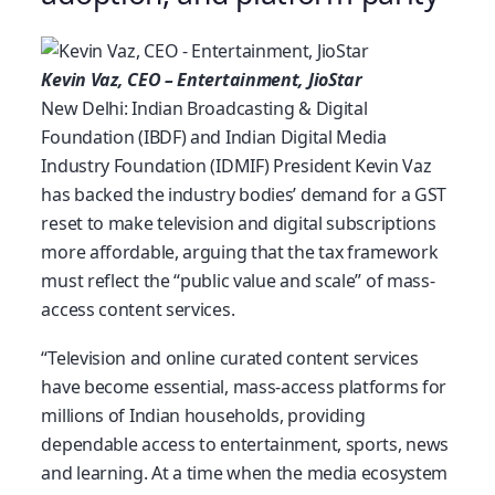
Kevin Vaz, CEO – Entertainment, JioStar
New Delhi: Indian Broadcasting & Digital
Foundation (IBDF) and Indian Digital Media
Industry Foundation (IDMIF) President Kevin Vaz
has backed the industry bodies’ demand for a GST
reset to make television and digital subscriptions
more affordable, arguing that the tax framework
must reflect the “public value and scale” of mass-
access content services.
“Television and online curated content services
have become essential, mass-access platforms for
millions of Indian households, providing
dependable access to entertainment, sports, news
and learning. At a time when the media ecosystem