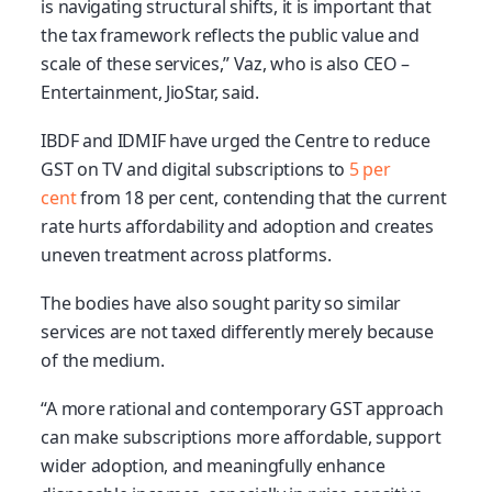
is navigating structural shifts, it is important that
the tax framework reflects the public value and
scale of these services,” Vaz, who is also CEO –
Entertainment, JioStar, said.
IBDF and IDMIF have urged the Centre to reduce
GST on TV and digital subscriptions to
5 per
cent
from 18 per cent, contending that the current
rate hurts affordability and adoption and creates
uneven treatment across platforms.
The bodies have also sought parity so similar
services are not taxed differently merely because
of the medium.
“A more rational and contemporary GST approach
can make subscriptions more affordable, support
wider adoption, and meaningfully enhance