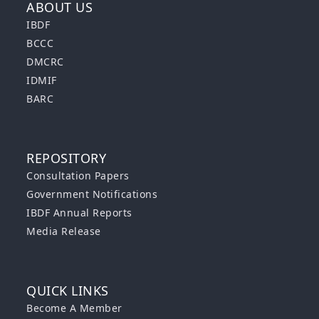
ABOUT US
IBDF
BCCC
DMCRC
IDMIF
BARC
REPOSITORY
Consultation Papers
Government Notifications
IBDF Annual Reports
Media Release
QUICK LINKS
Become A Member