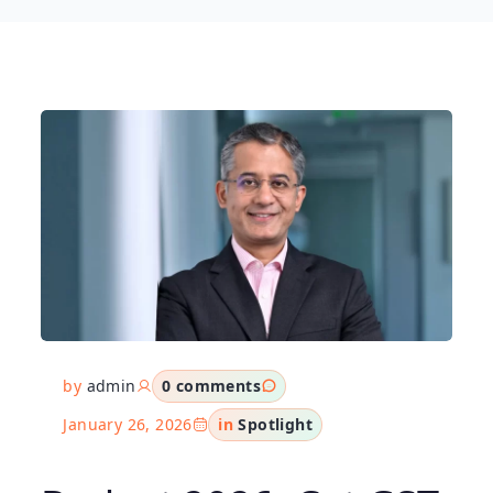
by
admin
0 comments
January 26, 2026
in
Spotlight