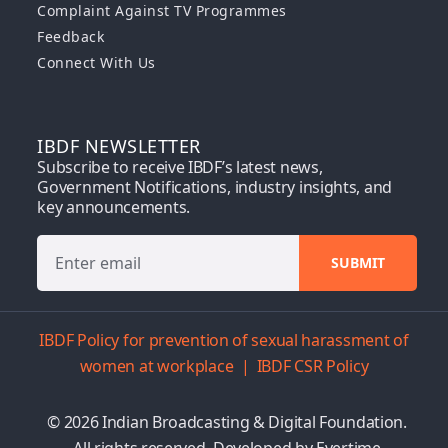
Complaint Against TV Programmes
Feedback
Connect With Us
IBDF NEWSLETTER
Subscribe to receive IBDF’s latest news,
Government Notifications, industry insights, and
key announcements.
IBDF Policy for prevention of sexual harassment of
women at workplace
|
IBDF CSR Policy
© 2026 Indian Broadcasting & Digital Foundation.
All rights reserved. Developed by
Evertime