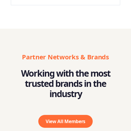
Partner Networks & Brands
Working with the most
trusted brands in the
industry
View All Members