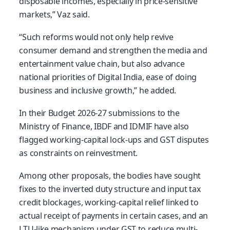
disposable incomes, especially in price-sensitive
markets,” Vaz said.
“Such reforms would not only help revive
consumer demand and strengthen the media and
entertainment value chain, but also advance
national priorities of Digital India, ease of doing
business and inclusive growth,” he added.
In their Budget 2026-27 submissions to the
Ministry of Finance, IBDF and IDMIF have also
flagged working-capital lock-ups and GST disputes
as constraints on reinvestment.
Among other proposals, the bodies have sought
fixes to the inverted duty structure and input tax
credit blockages, working-capital relief linked to
actual receipt of payments in certain cases, and an
LTU-like mechanism under GST to reduce multi-