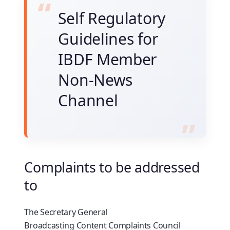
Self Regulatory
Guidelines for
IBDF Member
Non-News
Channel
Complaints to be addressed
to
The Secretary General
Broadcasting Content Complaints Council