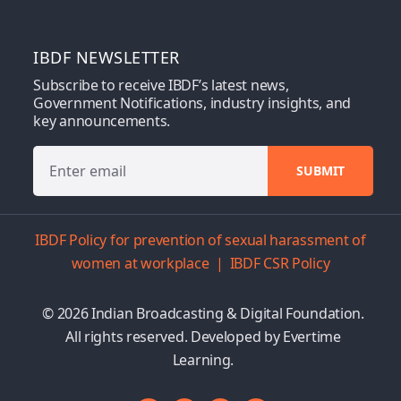
IBDF NEWSLETTER
Subscribe to receive IBDF’s latest news,
Government Notifications, industry insights, and
key announcements.
IBDF Policy for prevention of sexual harassment of
women at workplace
|
IBDF CSR Policy
© 2026 Indian Broadcasting & Digital Foundation.
All rights reserved. Developed by
Evertime
Learning.