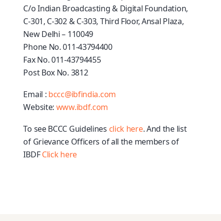
C/o Indian Broadcasting & Digital Foundation,
C-301, C-302 & C-303, Third Floor, Ansal Plaza,
New Delhi – 110049
Phone No. 011-43794400
Fax No. 011-43794455
Post Box No. 3812
Email :
bccc@ibfindia.com
Website:
www.ibdf.com
To see BCCC Guidelines
click here
. And
the list
of
Grievance Officers of all the members of
IBDF
Click here