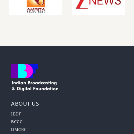
ABOUT US
IBDF
BCCC
DMCRC