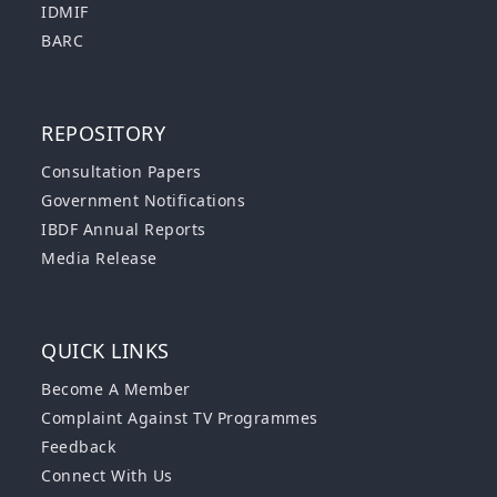
IDMIF
BARC
REPOSITORY
Consultation Papers
Government Notifications
IBDF Annual Reports
Media Release
QUICK LINKS
Become A Member
Complaint Against TV Programmes
Feedback
Connect With Us