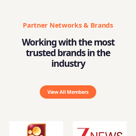
Partner Networks & Brands
Working with the most
trusted brands in the
industry
View All Members