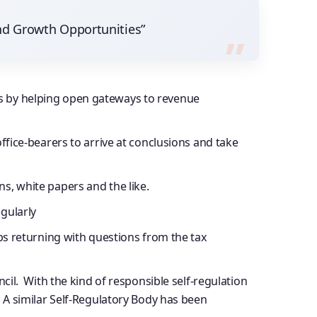
nd Growth Opportunities”
rs by helping open gateways to revenue
ffice-bearers to arrive at conclusions and take
s, white papers and the like.
gularly
eps returning with questions from the tax
. With the kind of responsible self-regulation
. A similar Self-Regulatory Body has been