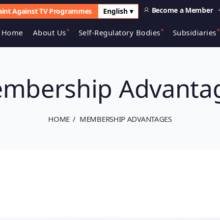
Become a Member
int Against TV Programmes
English ▾
Home
About Us
Self-Regulatory Bodies
Subsidiaries
mbership Advanta
HOME
MEMBERSHIP ADVANTAGES