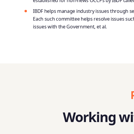
established for non-news OCCPs by IBDF calle
IBDF helps manage industry issues through se
Each such committee helps resolve issues such 
issues with the Government, et al.
Working wit