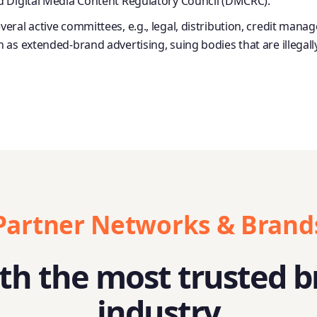
d Digital Media Content Regulatory Council (DMCRC).
veral active committees, e.g., legal, distribution, credit
as extended-brand advertising, suing bodies that are illegall
Partner Networks & Brand
h the most trusted b
industry