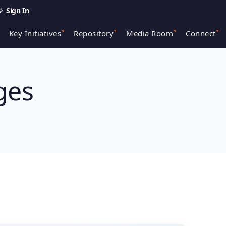
Sign In
Key Initiatives
Repository
Media Room
Connect
ges