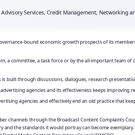
ry Advisory Services, Credit Management, Networking a
the governance-bound economic growth prospects of its membe
am, a committee, a task force or by the all-important team of o
s built through discussions, dialogues, research presentation
advertising agencies and its effectiveness keeps improving re
vertising agencies and effectively end an old practice that ke
r channels through the Broadcast Content Complaints Council
ustry and the standards it would portray can become exemplary