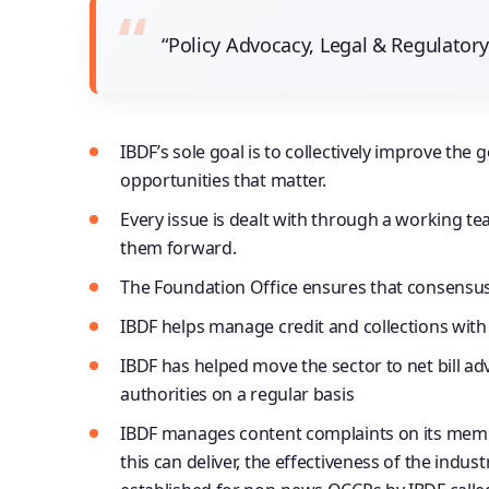
“Policy Advocacy, Legal & Regulato
IBDF’s sole goal is to collectively improve 
opportunities that matter.
Every issue is dealt with through a working te
them forward.
The Foundation Office ensures that consensus i
IBDF helps manage credit and collections with 
IBDF has helped move the sector to net bill ad
authorities on a regular basis
IBDF manages content complaints on its membe
this can deliver, the effectiveness of the ind