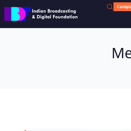
Compla
Me