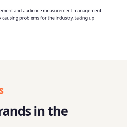
 management and audience measurement management.
y causing problems for the industry, taking up
s
rands in the