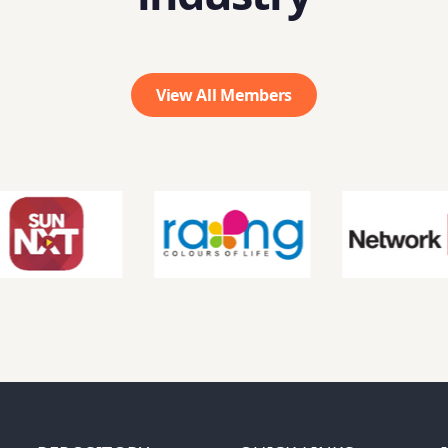
View All Members