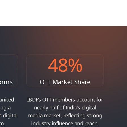
48
%
orms
OTT Market Share
united
IBDF’s OTT members account for
ing a
nearly half of India’s digital
s digital
media market, reflecting strong
m.
industry influence and reach.