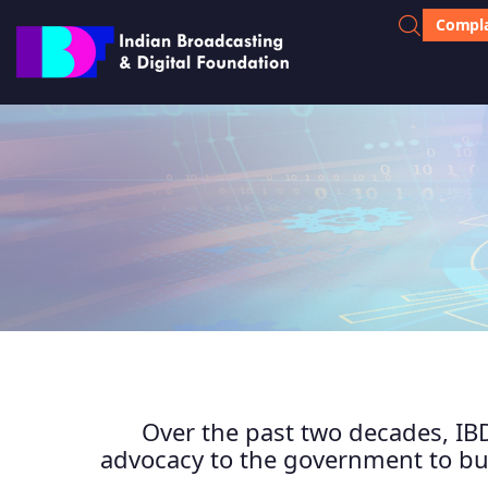
Compla
Over the past two decades, IBD
advocacy to the government to bui