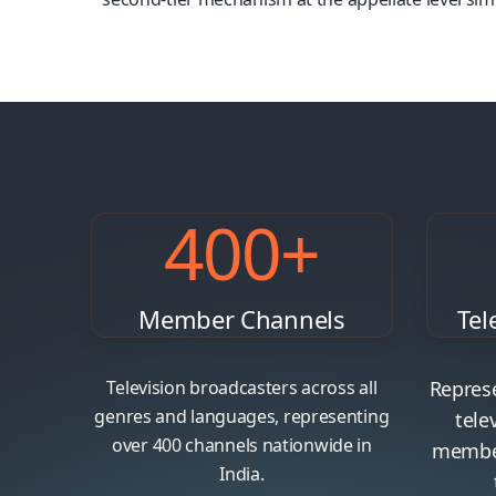
https://www.stal.pt/
https://web-oyo777.com/
400
+
Member Channels
Tel
Television broadcasters across all
Represe
genres and languages, representing
tele
over 400 channels nationwide in
member
India.