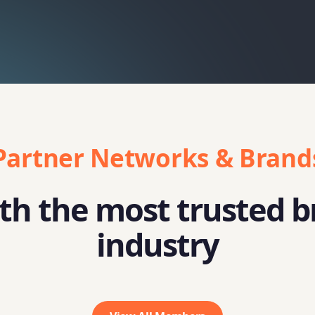
Partner Networks & Brand
h the most trusted b
industry