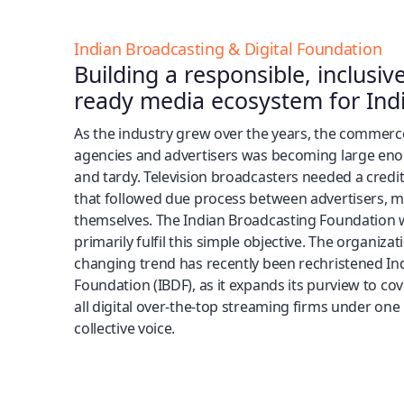
Indian Broadcasting & Digital Foundation
Building a responsible, inclusiv
ready media ecosystem for Indi
As the industry grew over the years, the commer
agencies and advertisers was becoming large en
and tardy. Television broadcasters needed a cr
that followed due process between advertisers, 
themselves. The Indian Broadcasting Foundation w
primarily fulfil this simple objective. The organiza
changing trend has recently been rechristened In
Foundation (IBDF), as it expands its purview to cov
all digital over-the-top streaming firms under one
collective voice.