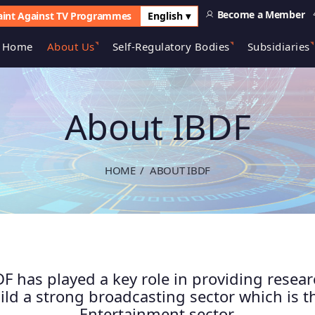
Become a Member
int Against TV Programmes
English ▾
Home
About Us
Self-Regulatory Bodies
Subsidiaries
About IBDF
HOME
ABOUT IBDF
F has played a key role in providing resea
ld a strong broadcasting sector which is 
Entertainment sector.