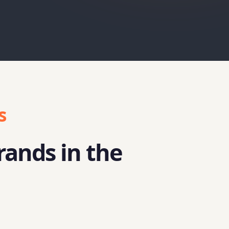
s
rands in the