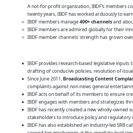
A not-for-profit organization, IBDF’s members c
twenty years, IBDF has worked arduously to earn 
IBDF members manage
400+ channels
and abo
IBDF members are admired globally for their innova
IBDF member channels’ strength has grown over
https://tastind.silkeborgarkiv.dk/
https://slot88ku10.com/
IBDF provides research-based legislative inputs t
drafting of conducive policies, resolution of iss
Since June 2011,
Broadcasting Content Complai
complaints against non-news general entertainm
IBDF acts on behalf of its members to ensure cr
IBDF engages with members and strategizes th
IBDF has recently created a new wholly-owned su
stakeholders to introduce policy and regulatory c
IBDF has also established an industry-led SRB ca
second-tier mechanism at the appellate level simi