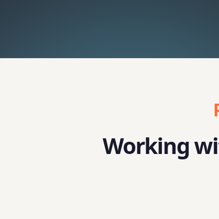
Working wit