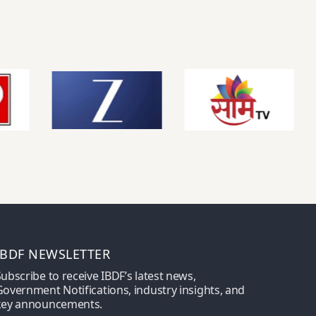
IBDF NEWSLETTER
ubscribe to receive IBDF’s latest news,
overnment Notifications, industry insights, and
key announcements.