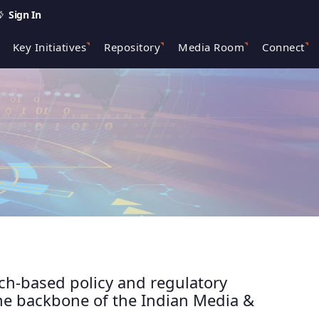
Sign In
Key Initiatives
Repository
Media Room
Connect
rch-based policy and regulatory
the backbone of the Indian Media &