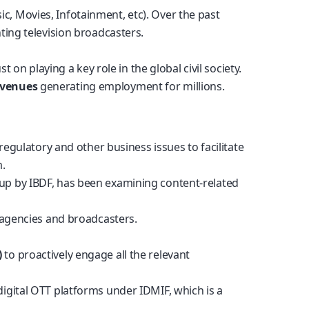
, Movies, Infotainment, etc). Over the past
ting television broadcasters.
on playing a key role in the global civil society.
evenues
generating employment for millions.
egulatory and other business issues to facilitate
m.
 up by IBDF, has been examining content-related
 agencies and broadcasters.
)
to proactively engage all the relevant
digital OTT platforms under IDMIF, which is a