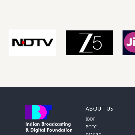
ABOUT US
IBDF
BCCC
DMCRC