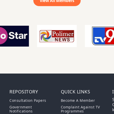
View All Members
REPOSITORY
QUICK LINKS
S
Consultation Papers
Become A Member
G
Government
Complaint Against TV
Notifications
Programmes