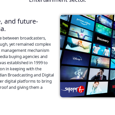
e, and future-
a.
ce between broadcasters,
ough, yet remained complex
edit management mechanism
media buying agencies and
as established in 1999 to
tion in keeping with the
dian Broadcasting and Digital
er digital platforms to bring
 roof and giving them a