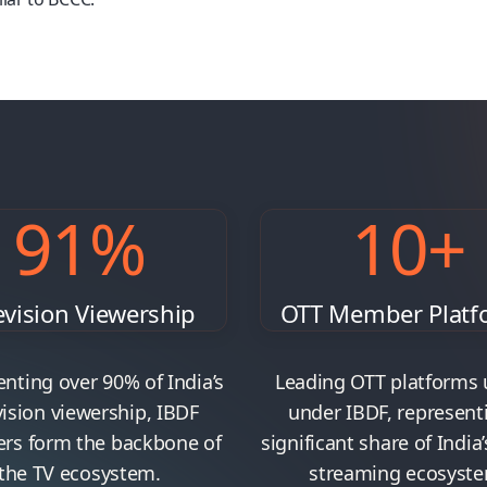
91
%
10
+
evision Viewership
OTT Member Platf
nting over 90% of India’s
Leading OTT platforms 
vision viewership, IBDF
under IBDF, represent
s form the backbone of
significant share of India’
the TV ecosystem.
streaming ecosyste