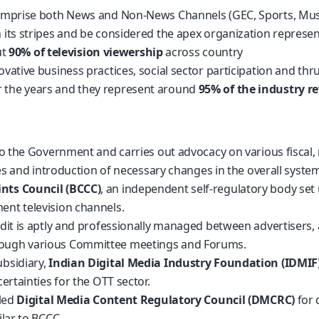
omprise both News and Non-News Channels (GEC, Sports, Music
its stripes and be considered the apex organization represen
ut
90% of television viewership
across country
tive business practices, social sector participation and thrust 
 the years and they represent around
95% of the industry r
o the Government and carries out advocacy on various fiscal, r
ues and introduction of necessary changes in the overall syste
nts Council (BCCC)
, an independent self-regulatory body set
ent television channels.
edit is aptly and professionally managed between advertisers,
rough various Committee meetings and Forums.
bsidiary,
Indian Digital Media Industry Foundation (IDMIF
ertainties for the OTT sector.
lled
Digital Media Content Regulatory Council (DMCRC)
for 
lar to BCCC.