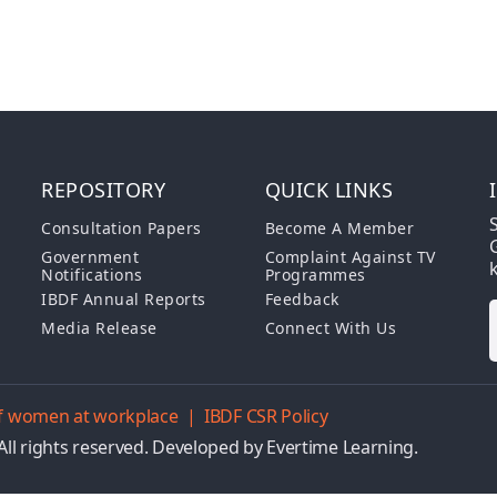
REPOSITORY
QUICK LINKS
S
Consultation Papers
Become A Member
G
Government
Complaint Against TV
Notifications
Programmes
IBDF Annual Reports
Feedback
Media Release
Connect With Us
 of women at workplace
|
IBDF CSR Policy
All rights reserved. Developed by
Evertime Learning.