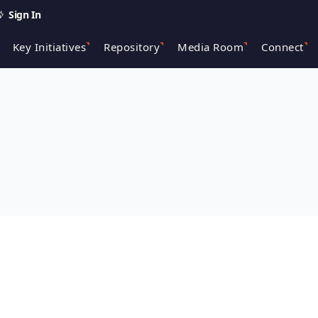
Sign In
Key Initiatives
Repository
Media Room
Connect