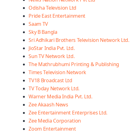
Odisha Television Ltd
Pride East Entertainment
Saam TV
Sky B Bangla
Sri Adhikari Brothers Television Network Ltd.
JioStar India Pvt. Ltd.
Sun TV Network Ltd.
The Mathrubhumi Printing & Publishing
Times Television Network
TV18 Broadcast Ltd
TV Today Network Ltd.
Warner Media India Pvt. Ltd.
Zee Akaash News
Zee Entertainment Enterprises Ltd.
Zee Media Corporation
Zoom Entertainment