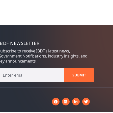
IBDF NEWSLETTER
ubscribe to receive IBDF’s latest news,
overnment Notifications, industry insights, and
key announcements.