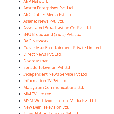
ABP Network
Amrita Enterprises Pvt. Ltd.
ARG Outlier Media Pvt. Ltd.
Asianet News Pvt. Ltd.
Associated Broadcasting Co. Pvt. Ltd.
B4U Broadband (India) Pvt. Ltd.
BAG Network
Culver Max Entertainment Private Limited
Direct News Pvt. Ltd.
Doordarshan
Eenadu Television Pvt Ltd
Independent News Service Pvt Ltd
Information TV Pvt. Ltd.
Malayalam Communications Ltd.
MM TV Limited
MSM-Worldwide Factual Media Pvt. Ltd.
New Delhi Television Ltd.
News Nation Network Pvt Ltd