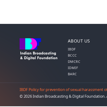
ABOUT US
IBDF
BCCC
DMCRC
IDMIF
BARC
IBDF Policy for prevention of sexual harassment
© 2026 Indian Broadcasting & Digital Foundation. 