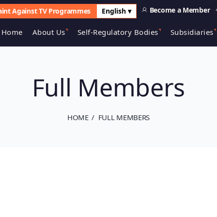
Become a Member
int Against TV Programmes
English ▾
Home
About Us
Self-Regulatory Bodies
Subsidiaries
Full Members
HOME
FULL MEMBERS