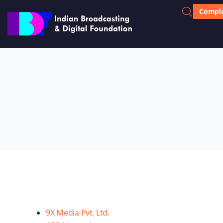
Compla
9X Media Pvt. Ltd.