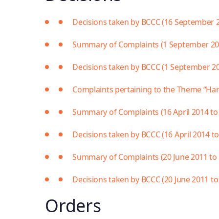
Decisions taken by BCCC (16 September 
Summary of Complaints (1 September 2017
Decisions taken by BCCC (1 September 201
Complaints pertaining to the Theme “Ha
Summary of Complaints (16 April 2014 to
Decisions taken by BCCC (16 April 2014 t
Summary of Complaints (20 June 2011 to 1
Decisions taken by BCCC (20 June 2011 to 
Orders