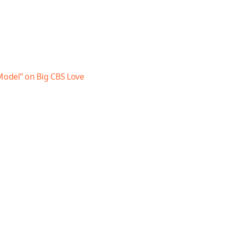
 Model” on Big CBS Love