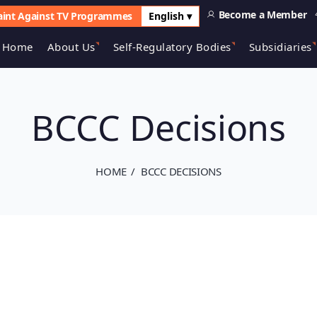
Become a Member
int Against TV Programmes
English ▾
Home
About Us
Self-Regulatory Bodies
Subsidiaries
BCCC Decisions
HOME
BCCC DECISIONS