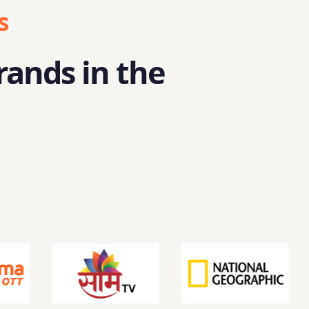
s
rands in the