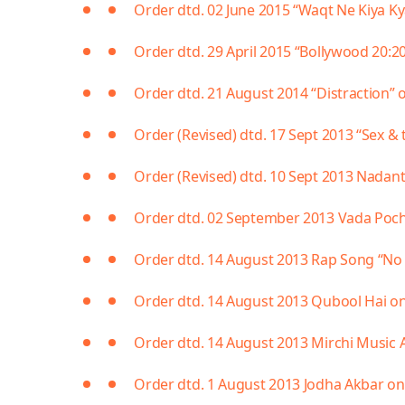
Order dtd. 02 June 2015 “Waqt Ne Kiya K
Order dtd. 29 April 2015 “Bollywood 20:2
Order dtd. 21 August 2014 “Distraction” o
Order (Revised) dtd. 17 Sept 2013 “Sex & 
Order (Revised) dtd. 10 Sept 2013 Nada
Order dtd. 02 September 2013 Vada Poc
Order dtd. 14 August 2013 Rap Song “No 
Order dtd. 14 August 2013 Qubool Hai on
Order dtd. 14 August 2013 Mirchi Music 
Order dtd. 1 August 2013 Jodha Akbar on