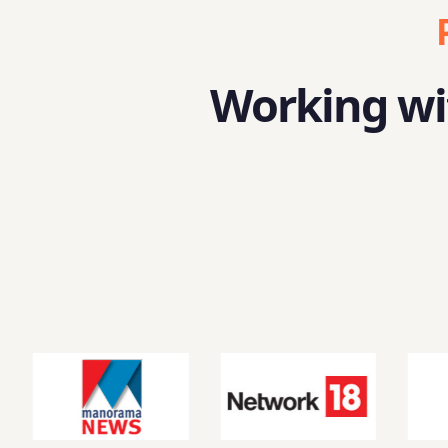
Working wit