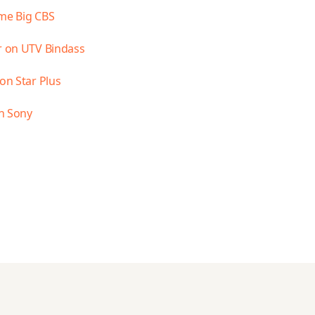
ime Big CBS
ar on UTV Bindass
on Star Plus
n Sony