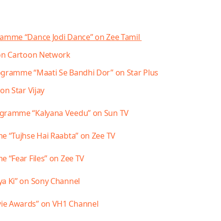
gramme “Dance Jodi Dance” on Zee Tamil
 on Cartoon Network
gramme “Maati Se Bandhi Dor” on Star Plus
on Star Vijay
rogramme “Kalyana Veedu” on Sun TV
me “Tujhse Hai Raabta” on Zee TV
e “Fear Files” on Zee TV
ya
Ki” on Sony Channel
vie Awards” on VH1 Channel