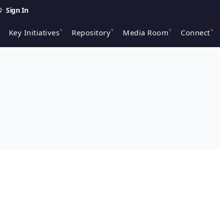
Sign In
Key Initiatives
Repository
Media Room
Connect