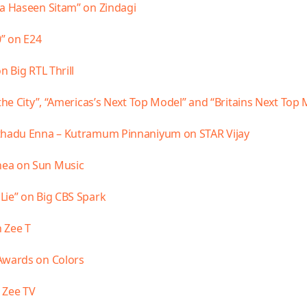
ya Haseen Sitam” on Zindagi
0” on E24
n Big RTL Thrill
the City”, “Americas’s Next Top Model” and “Britains Next Top
nthadu Enna – Kutramum Pinnaniyum on STAR Vijay
hea on Sun Music
Lie” on Big CBS Spark
 Zee T
Awards on Colors
 Zee TV