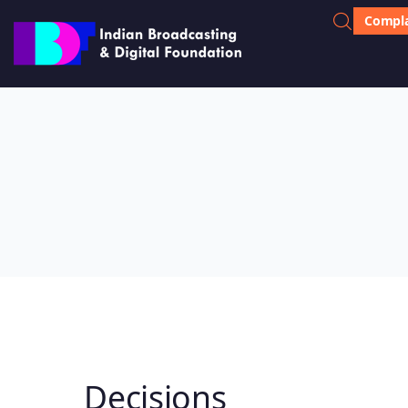
Compla
Decisions