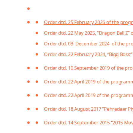
Order dtd. 25 February 2026 of the pro
Order dtd. 22 May 2025, “Dragon Ball Z”
Order dtd. 03 December 2024 of the pro
Order dtd. 22 February 2024, “Bigg Boss” 
Order dtd. 10 September 2019 of the p
Order dtd. 22 April 2019 of the program
Order dtd. 22 April 2019 of the programm
Order dtd. 18 August 2017 “Pehredaar Pi
Order dtd. 14 September 2015 “2015 Mo