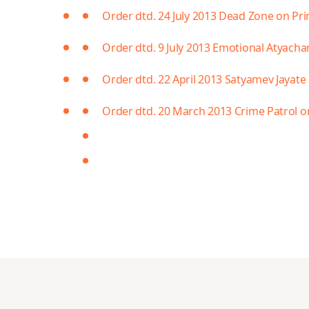
Order dtd. 24 July 2013 Dead Zone on Pr
Order dtd. 9 July 2013 Emotional Atyach
Order dtd. 22 April 2013 Satyamev Jayate 
Order dtd. 20 March 2013 Crime Patrol o
https://teamtto.org/search
https://oyo777b.com/