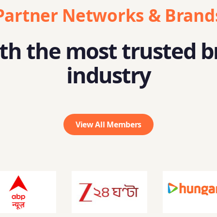
Partner Networks & Brand
h the most trusted b
industry
View All Members