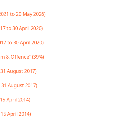
2021 to 20 May 2026)
 to 30 April 2020)
7 to 30 April 2020)
rm & Offence” (39%)
 31 August 2017)
o 31 August 2017)
5 April 2014)
15 April 2014)