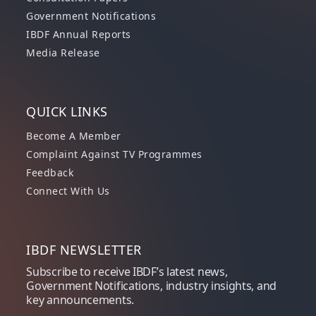
Government Notifications
IBDF Annual Reports
Media Release
QUICK LINKS
Become A Member
Complaint Against TV Programmes
Feedback
Connect With Us
IBDF NEWSLETTER
Subscribe to receive IBDF’s latest news,
Government Notifications, industry insights, and
key announcements.