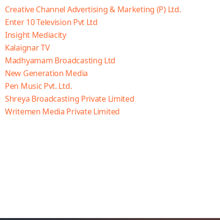
Creative Channel Advertising & Marketing (P) Ltd.
Enter 10 Television Pvt Ltd
Insight Mediacity
Kalaignar TV
Madhyamam Broadcasting Ltd
New Generation Media
Pen Music Pvt. Ltd.
Shreya Broadcasting Private Limited
Writemen Media Private Limited
OVODEWA
https://dewa4dku3.com/