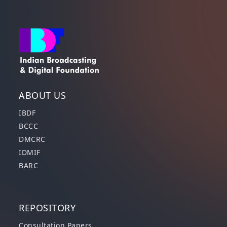
ABOUT US
IBDF
BCCC
DMCRC
IDMIF
BARC
REPOSITORY
Consultation Papers