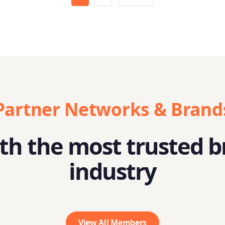
Partner Networks & Brand
h the most trusted b
industry
View All Members