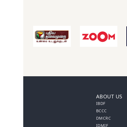
ABOUT US
IBDF
BCCC
DMCRC
IDMIF