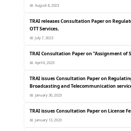
August 8, 2023
TRAI releases Consultation Paper on Regulat
OTT Services.
July 7, 2023
TRAI Consultation Paper on ”Assignment of 
April 6, 2023
TRAI issues Consultation Paper on Regulatin
Broadcasting and Telecommunication servic
January 30, 2023
TRAI issues Consultation Paper on License Fe
January 13, 2023