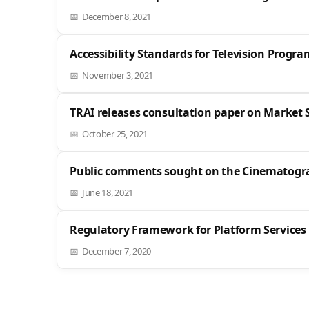
December 8, 2021
Accessibility Standards for Television Progr
November 3, 2021
TRAI releases consultation paper on Market S
October 25, 2021
Public comments sought on the Cinematogra
June 18, 2021
Regulatory Framework for Platform Services
December 7, 2020