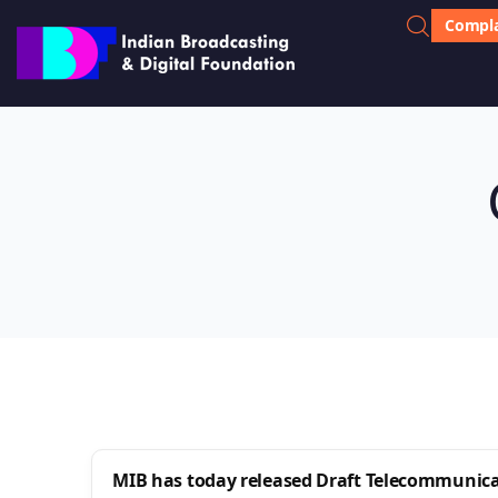
Compla
MIB has today released Draft Telecommunicati