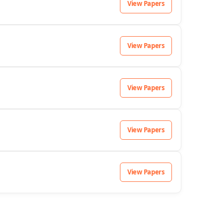
View Papers
View Papers
View Papers
View Papers
View Papers