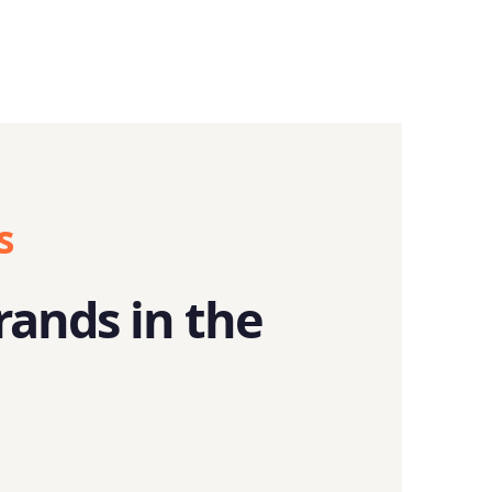
s
rands in the