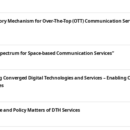
ory Mechanism for Over-The-Top (OTT) Communication Serv
Spectrum for Space-based Communication Services”
g Converged Digital Technologies and Services – Enabling 
es
e and Policy Matters of DTH Services