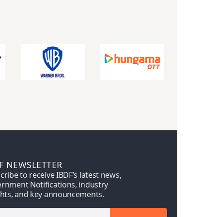
F NEWSLETTER
cribe to receive IBDF’s latest news,
rnment Notifications, industry
ghts, and key announcements.