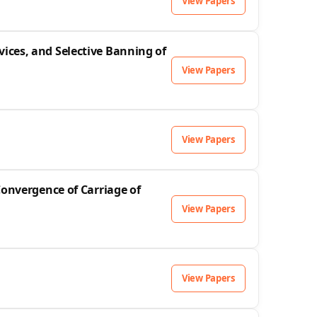
View Papers
ices, and Selective Banning of
View Papers
View Papers
Convergence of Carriage of
View Papers
View Papers