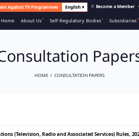
Become a Member
int Against TV Programmes
English ▾
Home
About Us
Self-Regulatory Bodies
Subsidiaries
Consultation Paper
HOME
CONSULTATION PAPERS
ons (Television, Radio and Associated Services) Rules, 202