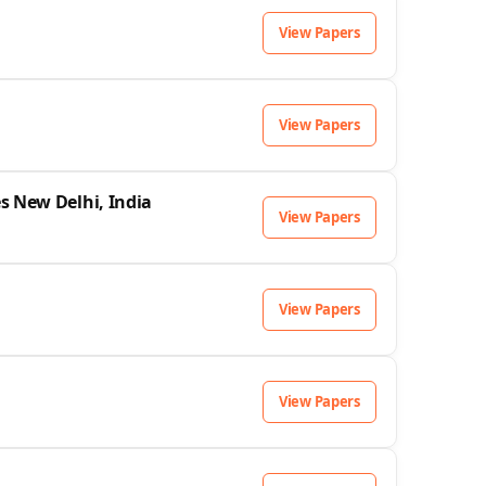
View Papers
View Papers
s New Delhi, India
View Papers
View Papers
View Papers