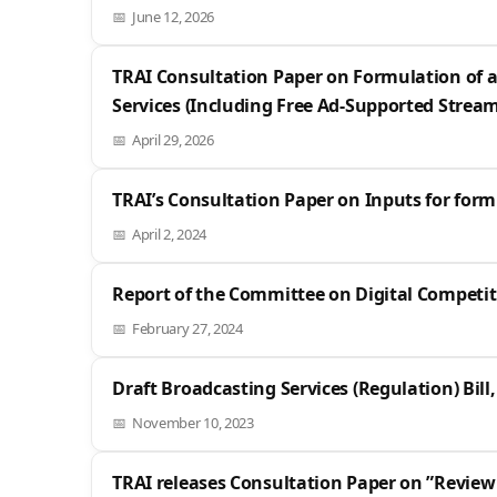
June 12, 2026
TRAI Consultation Paper on Formulation of a
Services (Including Free Ad-Supported Streami
April 29, 2026
TRAI’s Consultation Paper on Inputs for form
April 2, 2024
Report of the Committee on Digital Competit
February 27, 2024
Draft Broadcasting Services (Regulation) Bill,
November 10, 2023
TRAI releases Consultation Paper on ”Review