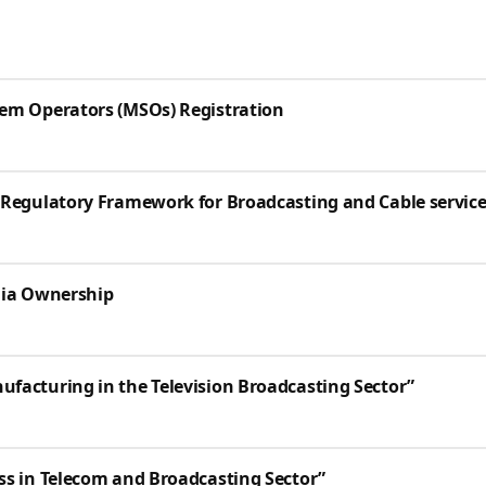
tem Operators (MSOs) Registration
 Regulatory Framework for Broadcasting and Cable service
dia Ownership
facturing in the Television Broadcasting Sector”
ss in Telecom and Broadcasting Sector”