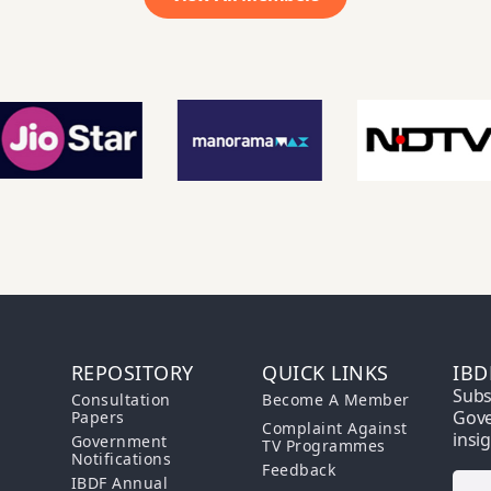
REPOSITORY
QUICK LINKS
IBD
Subs
Consultation
Become A Member
Gove
Papers
Complaint Against
insi
Government
TV Programmes
Notifications
Feedback
IBDF Annual