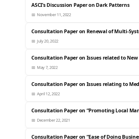
ASCI’s Discussion Paper on Dark Patterns
November 11, 2022
Consultation Paper on Renewal of Multi-Sys
July 20, 2022
Consultation Paper on Issues related to New
May 7, 2022
Consultation Paper on Issues relating to Me
April 12, 2022
Consultation Paper on “Promoting Local Manu
December 22, 2021
Consultation Paper on “Ease of Doing Busine