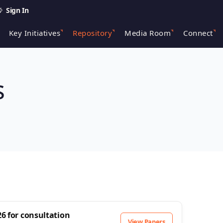
Sign In
Key Initiatives
Repository
Media Room
Connect
s
6 for consultation
View Papers