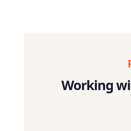
Working wit