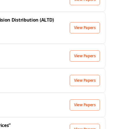
sion Distribution (ALTD)
View Papers
View Papers
View Papers
View Papers
ices”