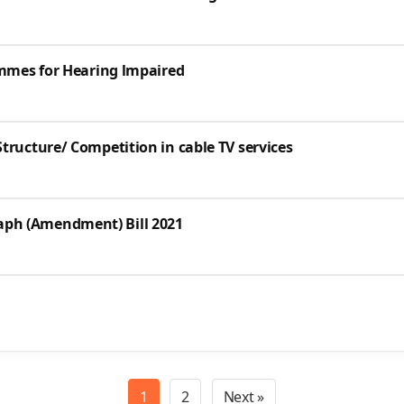
ammes for Hearing lmpaired
tructure/ Competition in cable TV services
ph (Amendment) Bill 2021
1
2
Next »