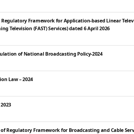
 Regulatory Framework for Application-based Linear Televi
ng Television (FAST) Services) dated 6 April 2026
ulation of National Broadcasting Policy-2024
ion Law – 2024
 2023
 of Regulatory Framework for Broadcasting and Cable Serv