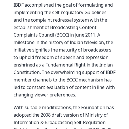
IBDF accomplished the goal of formulating and
implementing the self-regulatory Guidelines
and the complaint redressal system with the
establishment of Broadcasting Content
Complaints Council (BCCC) in June 2011. A
milestone in the history of Indian television, the
initiative signifies the maturity of broadcasters
to uphold freedom of speech and expression
enshrined as a Fundamental Right in the Indian
Constitution. The overwhelming support of IBDF
member channels to the BCCC mechanism has
led to constant evaluation of content in line with
changing viewer preferences.
With suitable modifications, the Foundation has
adopted the 2008 draft version of Ministry of
Information & Broadcasting Self-Regulation