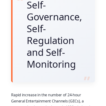
Self-
Governance,
Self-
Regulation
and Self-
Monitoring
Rapid increase in the number of 24-hour
General Entertainment Channels (GECs), a