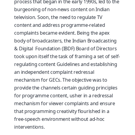
process that began in the early 1990s, led to the
burgeoning of non-news content on Indian
television. Soon, the need to regulate TV
content and address programme-related
complaints became evident. Being the apex
body of broadcasters, the Indian Broadcasting
& Digital Foundation (IBDF) Board of Directors
took upon itself the task of framing a set of self-
regulating content Guidelines and establishing
an independent complaint redressal
mechanism for GECs. The objective was to
provide the channels certain guiding principles
for programme content, usher in a redressal
mechanism for viewer complaints and ensure
that programming creativity flourished in a
free-speech environment without ad-hoc
interventions.