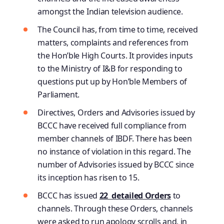
amongst the Indian television audience.
The Council has, from time to time, received
matters, complaints and references from
the Hon’ble High Courts. It provides inputs
to the Ministry of I&B for responding to
questions put up by Hon’ble Members of
Parliament.
Directives, Orders and Advisories issued by
BCCC have received full compliance from
member channels of IBDF. There has been
no instance of violation in this regard. The
number of Advisories issued by BCCC since
its inception has risen to 15.
BCCC has issued
22 detailed Orders
to
channels. Through these Orders, channels
were asked to run apology scrolls and, in