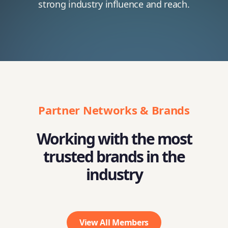
strong industry influence and reach.
Partner Networks & Brands
Working with the most
trusted brands in the
industry
View All Members