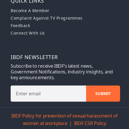
QUICK LINKS
Become A Member
Complaint Against TV Programmes
Feedback
Connect With Us
IBDF NEWSLETTER
Subscribe to receive IBDF’s latest news,
Government Notifications, industry insights, and
key announcements.
IBDF Policy for prevention of sexual harassment of
women at workplace
|
IBDF CSR Policy