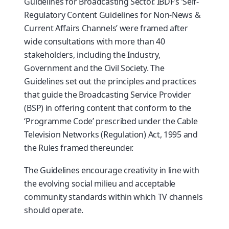
Guidelines for Broadcasting Sector. IBDF’s ‘Self-
Regulatory Content Guidelines for Non-News &
Current Affairs Channels’ were framed after
wide consultations with more than 40
stakeholders, including the Industry,
Government and the Civil Society. The
Guidelines set out the principles and practices
that guide the Broadcasting Service Provider
(BSP) in offering content that conform to the
‘Programme Code’ prescribed under the Cable
Television Networks (Regulation) Act, 1995 and
the Rules framed thereunder.
The Guidelines encourage creativity in line with
the evolving social milieu and acceptable
community standards within which TV channels
should operate.