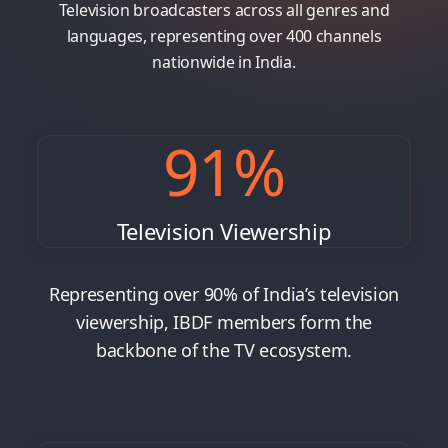
Television broadcasters across all genres and
languages, representing over 400 channels
nationwide in India.
91
%
Television Viewership
Representing over 90% of India’s television
viewership, IBDF members form the
backbone of the TV ecosystem.