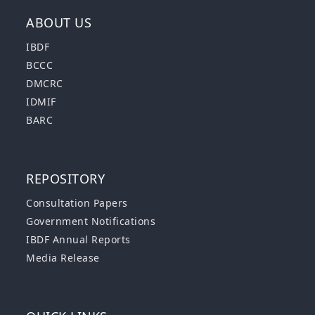
ABOUT US
IBDF
BCCC
DMCRC
IDMIF
BARC
REPOSITORY
Consultation Papers
Government Notifications
IBDF Annual Reports
Media Release