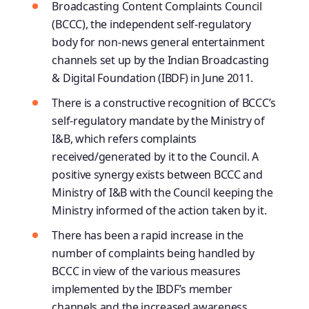
Broadcasting Content Complaints Council
(BCCC), the independent self-regulatory
body for non-news general entertainment
channels set up by the Indian Broadcasting
& Digital Foundation (IBDF) in June 2011.
There is a constructive recognition of BCCC’s
self-regulatory mandate by the Ministry of
I&B, which refers complaints
received/generated by it to the Council. A
positive synergy exists between BCCC and
Ministry of I&B with the Council keeping the
Ministry informed of the action taken by it.
There has been a rapid increase in the
number of complaints being handled by
BCCC in view of the various measures
implemented by the IBDF’s member
channels and the increased awareness