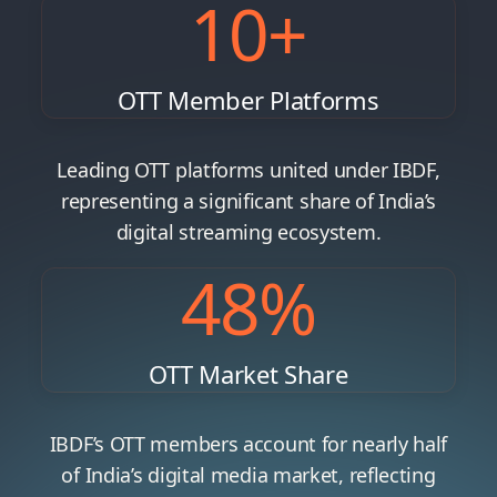
10
+
OTT Member Platforms
Leading OTT platforms united under IBDF,
representing a significant share of India’s
digital streaming ecosystem.
48
%
OTT Market Share
IBDF’s OTT members account for nearly half
of India’s digital media market, reflecting