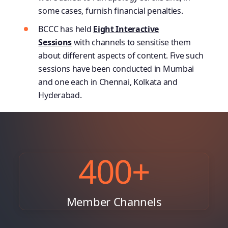
some cases, furnish financial penalties.
BCCC has held
Eight Interactive
Sessions
with channels to sensitise them
about different aspects of content. Five such
sessions have been conducted in Mumbai
and one each in Chennai, Kolkata and
Hyderabad.
400
+
Member Channels