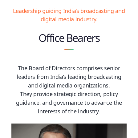
Leadership guiding India’s broadcasting and
digital media industry.
Office Bearers
The Board of Directors comprises senior
leaders from India’s leading broadcasting
and digital media organizations.
They provide strategic direction, policy
guidance, and governance to advance the
interests of the industry.