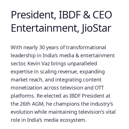
President, IBDF & CEO
Entertainment, JioStar
With nearly 30 years of transformational
leadership in India's media & entertainment
sector, Kevin Vaz brings unparalleled
expertise in scaling revenue, expanding
market reach, and integrating content
monetization across television and OTT
platforms. Re-elected as IBDF President at
the 26th AGM, he champions the industry's
evolution while maintaining television's vital
role in India's media ecosystem.