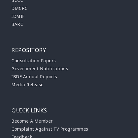
BCCC
DMCRC
IDMIF
BARC
REPOSITORY
Consultation Papers
Government Notifications
IBDF Annual Reports
Media Release
QUICK LINKS
Become A Member
Complaint Against TV Programmes
Feedback