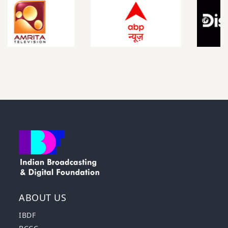
ABOUT US
IBDF