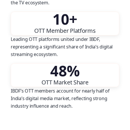
the TV ecosystem.
10
+
OTT Member Platforms
Leading OTT platforms united under IBDF,
representing a significant share of India’s digital
streaming ecosystem.
48
%
OTT Market Share
IBDF’s OTT members account for nearly half of
India’s digital media market, reflecting strong
industry influence and reach.