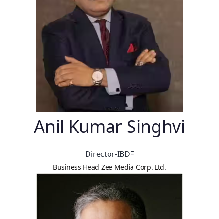
Anil Kumar Singhvi
Director-IBDF
Business Head Zee Media Corp. Ltd.