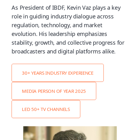
As President of IBDF, Kevin Vaz plays a key
role in guiding industry dialogue across
regulation, technology, and market
evolution. His leadership emphasizes
stability, growth, and collective progress for
broadcasters and digital platforms alike.
30+ YEARS INDUSTRY EXPERIENCE
MEDIA PERSON OF YEAR 2025
LED 50+ TV CHANNELS