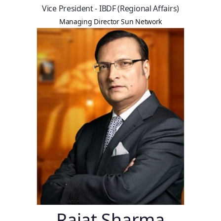
Vice President - IBDF (Regional Affairs)
Managing Director Sun Network
Rajat Sharma