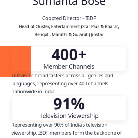
Sumanta Bose
Coopted Director - IBDF
Head of Cluster, Entertainment (Star Plus & Bharat,
Bengali, Marathi & Gujarati) JioStar
400
+
Member Channels
Television broadcasters across all genres and
languages, representing over 400 channels
nationwide in India.
91
%
Television Viewership
Representing over 90% of India’s television
viewership, IBDF members form the backbone of