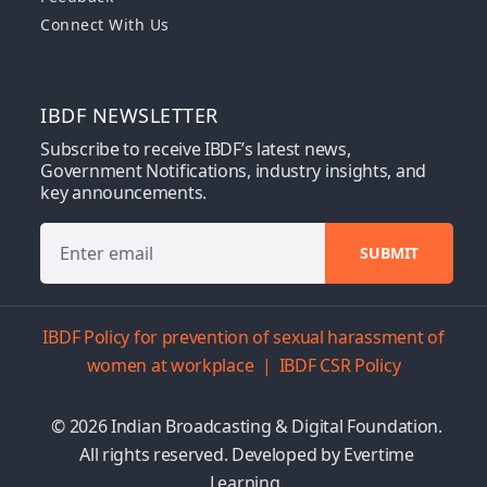
Connect With Us
IBDF NEWSLETTER
Subscribe to receive IBDF’s latest news,
Government Notifications, industry insights, and
key announcements.
IBDF Policy for prevention of sexual harassment of
women at workplace
|
IBDF CSR Policy
© 2026 Indian Broadcasting & Digital Foundation.
All rights reserved. Developed by
Evertime
Learning.