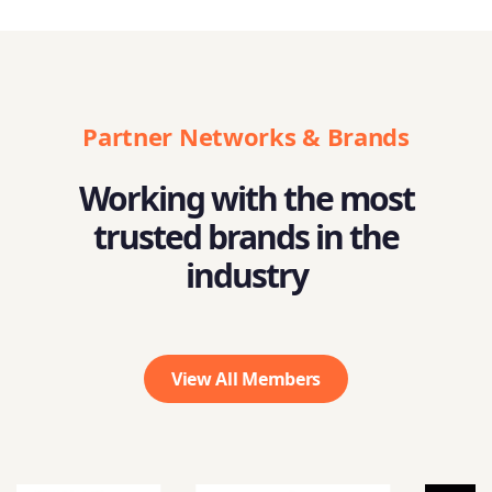
Partner Networks & Brands
Working with the most
trusted brands in the
industry
View All Members