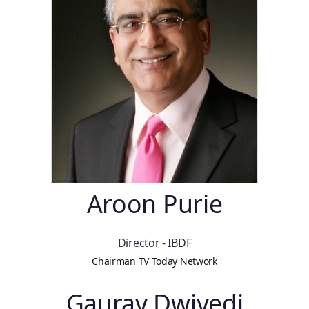
Aroon Purie
Director - IBDF
Chairman TV Today Network
Gaurav Dwivedi