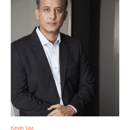
Kevin Vaz