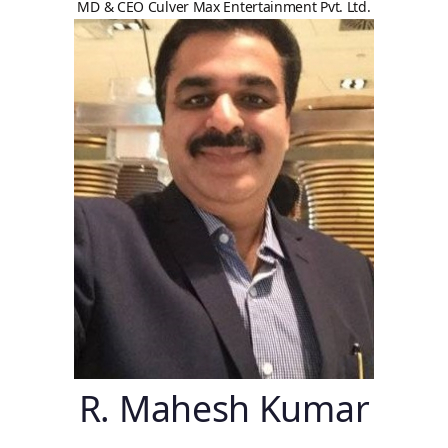
MD & CEO Culver Max Entertainment Pvt. Ltd.
R. Mahesh Kumar