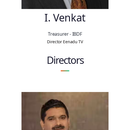
I. Venkat
Treasurer - IBDF
Director Eenadu TV
Directors