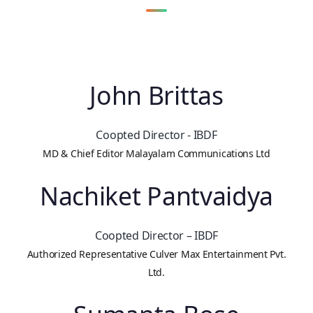
John Brittas
Coopted Director - IBDF
MD & Chief Editor Malayalam Communications Ltd
Nachiket Pantvaidya
Coopted Director – IBDF
Authorized Representative Culver Max Entertainment Pvt.
Ltd.