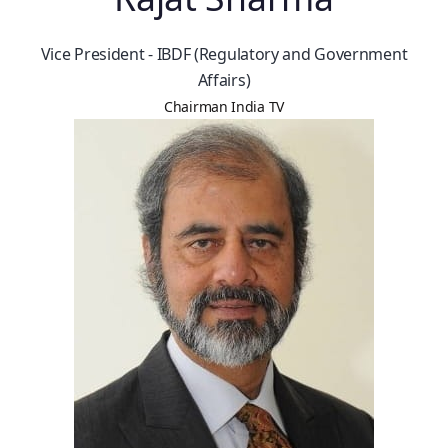
Vice President - IBDF (Regulatory and Government
Affairs)
Chairman India TV