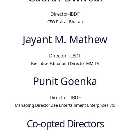
Director-IBDF
CEO Prasar Bharati
Jayant M. Mathew
Director – IBDF
Executive Editor and Director MM TV
Punit Goenka
Director - IBDF
Managing Director Zee Entertainment Enterprises Ltd
Co-opted Directors