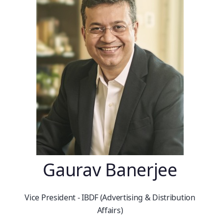
Gaurav Banerjee
Vice President - IBDF (Advertising & Distribution
Affairs)