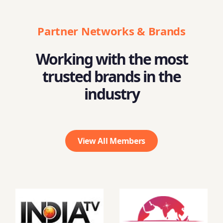
Partner Networks & Brands
Working with the most
trusted brands in the
industry
View All Members