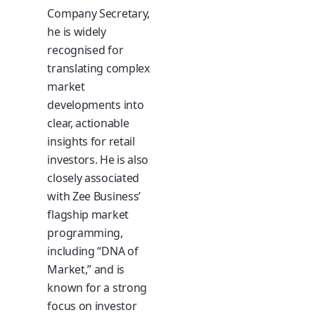
Company Secretary,
he is widely
recognised for
translating complex
market
developments into
clear, actionable
insights for retail
investors. He is also
closely associated
with Zee Business’
flagship market
programming,
including “DNA of
Market,” and is
known for a strong
focus on investor