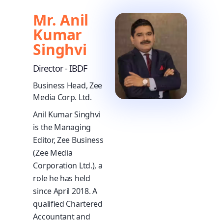
Mr. Anil
Kumar
Singhvi
Director - IBDF
Business Head, Zee
Media Corp. Ltd.
Anil Kumar Singhvi
is the Managing
Editor, Zee Business
(Zee Media
Corporation Ltd.), a
role he has held
since April 2018. A
qualified Chartered
Accountant and