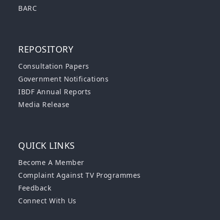
BARC
REPOSITORY
Consultation Papers
Government Notifications
IBDF Annual Reports
Media Release
QUICK LINKS
Become A Member
Complaint Against TV Programmes
Feedback
Connect With Us