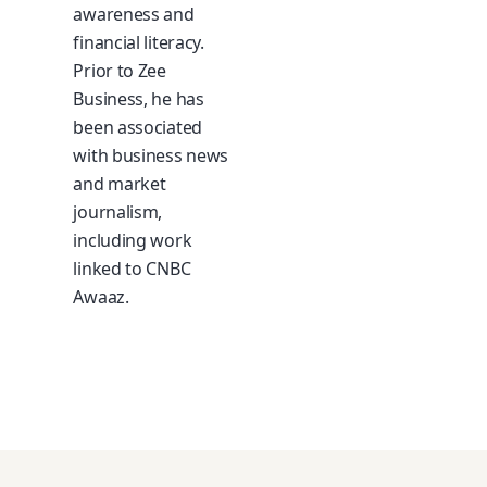
awareness and
financial literacy.
Prior to Zee
Business, he has
been associated
with business news
and market
journalism,
including work
linked to CNBC
Awaaz.