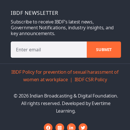
IBDF NEWSLETTER
Subscribe to receive IBDF’s latest news,
Government Notifications, industry insights, and
key announcements.
IBDF Policy for prevention of sexual harassment of
women at workplace
|
IBDF CSR Policy
© 2026 Indian Broadcasting & Digital Foundation.
All rights reserved. Developed by
Evertime
Learning.