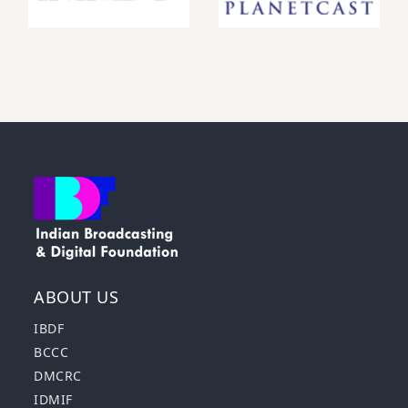
ABOUT US
IBDF
BCCC
DMCRC
IDMIF