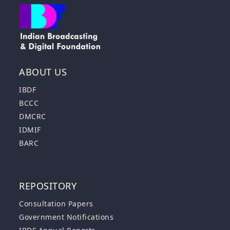
ABOUT US
IBDF
BCCC
DMCRC
IDMIF
BARC
REPOSITORY
Consultation Papers
Government Notifications