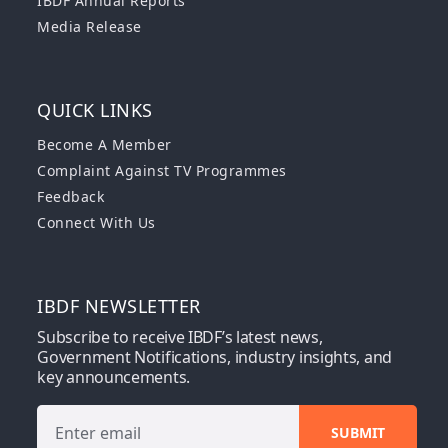
IBDF Annual Reports
Media Release
QUICK LINKS
Become A Member
Complaint Against TV Programmes
Feedback
Connect With Us
IBDF NEWSLETTER
Subscribe to receive IBDF’s latest news,
Government Notifications, industry insights, and
key announcements.