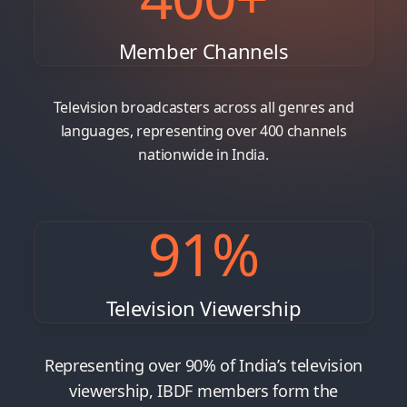
Member Channels
Television broadcasters across all genres and
languages, representing over 400 channels
nationwide in India.
91
%
Television Viewership
Representing over 90% of India’s television
viewership, IBDF members form the