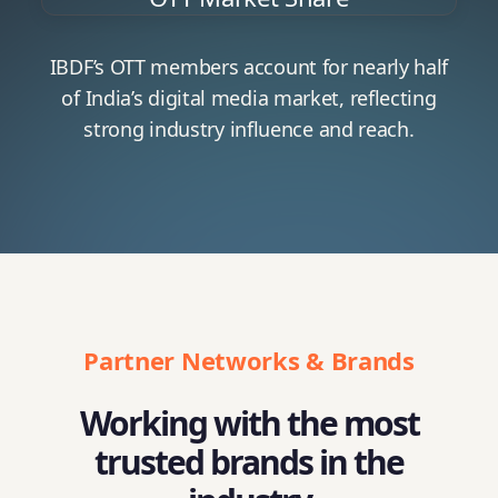
IBDF’s OTT members account for nearly half
of India’s digital media market, reflecting
strong industry influence and reach.
Partner Networks & Brands
Working with the most
trusted brands in the