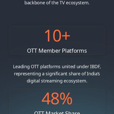
backbone of the TV ecosystem.
10
+
OTT Member Platforms
Leading OTT platforms united under IBDF,
representing a significant share of India’s
digital streaming ecosystem.
48
%
OTT Market Share