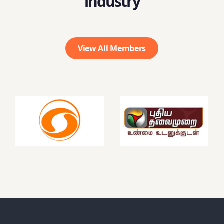
industry
View All Members