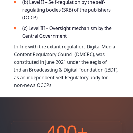
(b) Level II – Self-regulation by the self-
regulating bodies (SRB) of the publishers
(OCCP)
(c) Level III – Oversight mechanism by the
Central Government
In line with the extant regulation, Digital Media
Content Regulatory Council (DMCRC), was
constituted in June 2021 under the aegis of
Indian Broadcasting & Digital Foundation (IBDF),
as an independent Self Regulatory body for
non-news OCCPs.
400
+