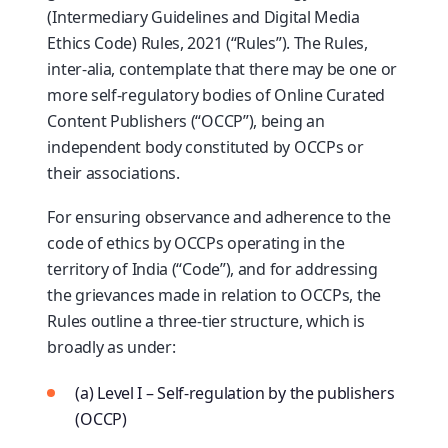
(Intermediary Guidelines and Digital Media
Ethics Code) Rules, 2021 (“Rules”). The Rules,
inter-alia, contemplate that there may be one or
more self-regulatory bodies of Online Curated
Content Publishers (“OCCP”), being an
independent body constituted by OCCPs or
their associations.
For ensuring observance and adherence to the
code of ethics by OCCPs operating in the
territory of India (“Code”), and for addressing
the grievances made in relation to OCCPs, the
Rules outline a three-tier structure, which is
broadly as under:
(a) Level I – Self-regulation by the publishers
(OCCP)