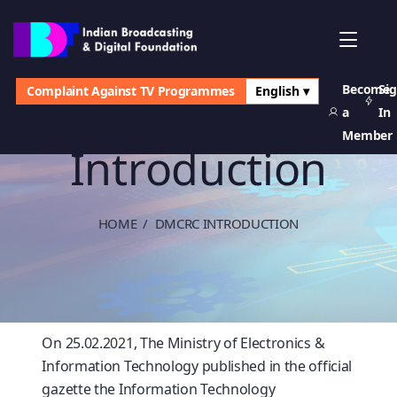
Become
Si
Complaint Against TV Programmes
English ▾
DMCRC
a
In
Member
Introduction
HOME
DMCRC INTRODUCTION
On 25.02.2021, The Ministry of Electronics &
Information Technology published in the official
gazette the Information Technology