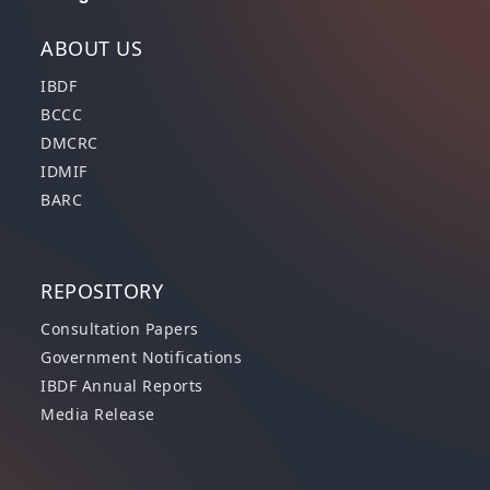
ABOUT US
IBDF
BCCC
DMCRC
IDMIF
BARC
REPOSITORY
Consultation Papers
Government Notifications
IBDF Annual Reports
Media Release