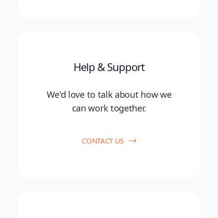
Help & Support
We'd love to talk about how we
can work together.
CONTACT US