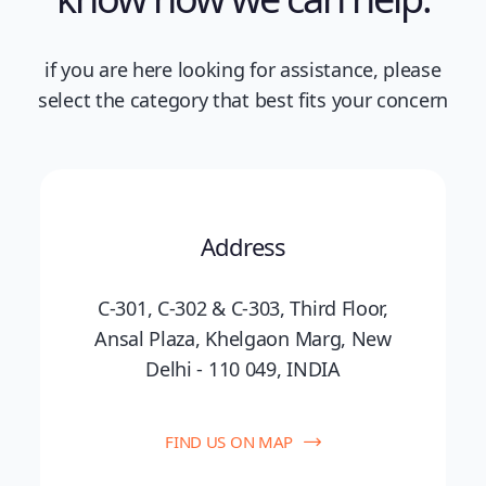
if you are here looking for assistance, please
select the category that best fits your concern
Address
C-301, C-302 & C-303, Third Floor,
Ansal Plaza, Khelgaon Marg, New
Delhi - 110 049, INDIA
FIND US ON MAP