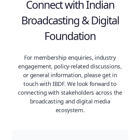
Connect with Indian
Broadcasting & Digital
Foundation
For membership enquiries, industry
engagement, policy-related discussions,
or general information, please get in
touch with IBDF. We look forward to
connecting with stakeholders across the
broadcasting and digital media
ecosystem.