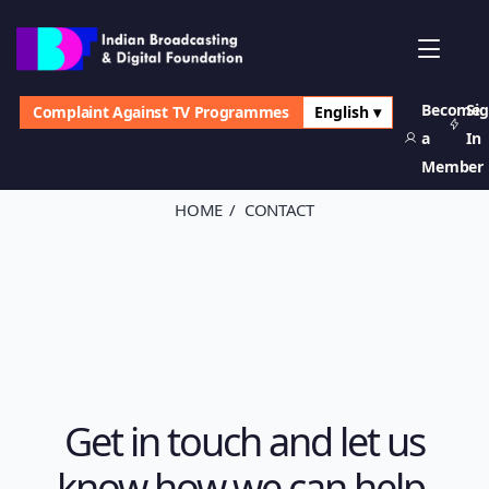
Become
Si
Complaint Against TV Programmes
English ▾
Contact Us
a
In
Member
HOME
CONTACT
Get in touch and let us
know how we can help.