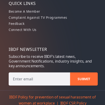
QUICK LINKS
Become A Member
Complaint Against TV Programmes
Feedback
Connect With Us
IBDF NEWSLETTER
Subscribe to receive IBDF’s latest news,
Government Notifications, industry insights, and
key announcements.
IBDF Policy for prevention of sexual harassment of
women at workplace
|
IBDF CSR Policy