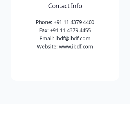
Contact Info
Phone: +91 11 4379 4400
Fax: +91 11 4379 4455
Email: ibdf@ibdf.com
Website: www.ibdf.com