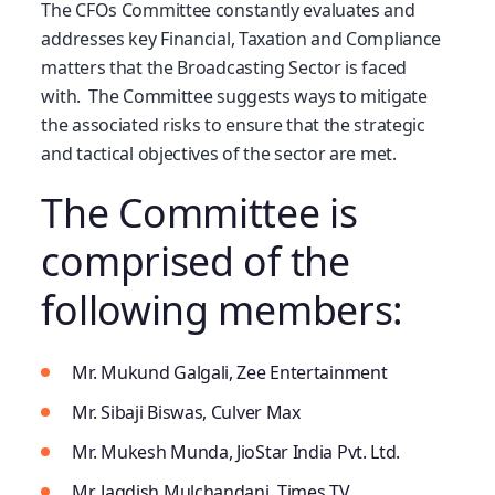
The CFOs Committee constantly evaluates and
addresses key Financial, Taxation and Compliance
matters that the Broadcasting Sector is faced
with. The Committee suggests ways to mitigate
the associated risks to ensure that the strategic
and tactical objectives of the sector are met.
The Committee is
comprised of the
following members:
Mr. Mukund Galgali, Zee Entertainment
Mr. Sibaji Biswas, Culver Max
Mr. Mukesh Munda, JioStar India Pvt. Ltd.
Mr. Jagdish Mulchandani, Times TV