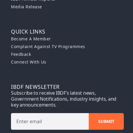
Media Release
QUICK LINKS
Become A Member
Complaint Against TV Programmes
Feedback
Connect With Us
IBDF NEWSLETTER
Subscribe to receive IBDF’s latest news,
Government Notifications, industry insights, and
key announcements.