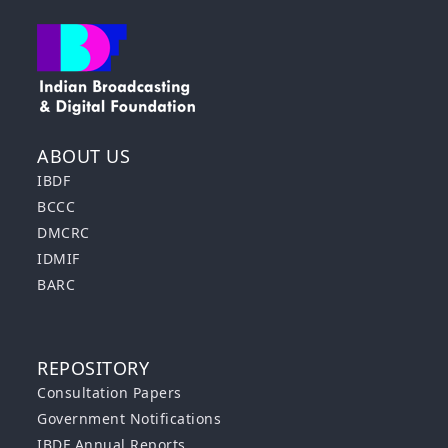
ABOUT US
IBDF
BCCC
DMCRC
IDMIF
BARC
REPOSITORY
Consultation Papers
Government Notifications
IBDF Annual Reports