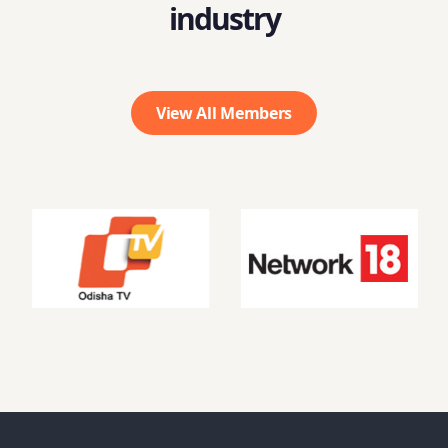
industry
View All Members