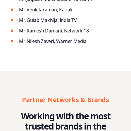
Mr. Venkitaraman, Kairali
Mr. Gulab Makhija, India TV
Mr. Ramesh Damani, Network 18
Mr. Nilesh Zaveri, Warner Media
Partner Networks & Brands
Working with the most
trusted brands in the