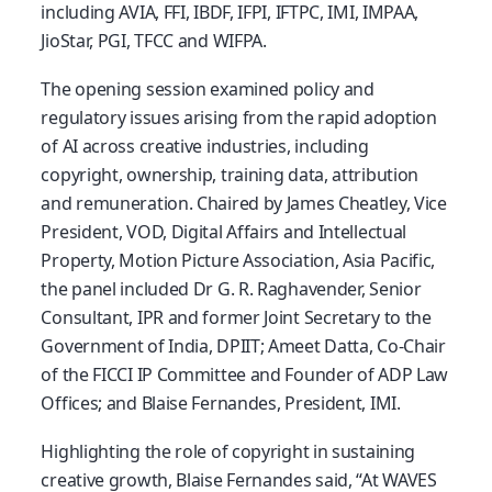
including AVIA, FFI, IBDF, IFPI, IFTPC, IMI, IMPAA,
JioStar, PGI, TFCC and WIFPA.
The opening session examined policy and
regulatory issues arising from the rapid adoption
of AI across creative industries, including
copyright, ownership, training data, attribution
and remuneration. Chaired by James Cheatley, Vice
President, VOD, Digital Affairs and Intellectual
Property, Motion Picture Association, Asia Pacific,
the panel included Dr G. R. Raghavender, Senior
Consultant, IPR and former Joint Secretary to the
Government of India, DPIIT; Ameet Datta, Co-Chair
of the FICCI IP Committee and Founder of ADP Law
Offices; and Blaise Fernandes, President, IMI.
Highlighting the role of copyright in sustaining
creative growth, Blaise Fernandes said, “At WAVES