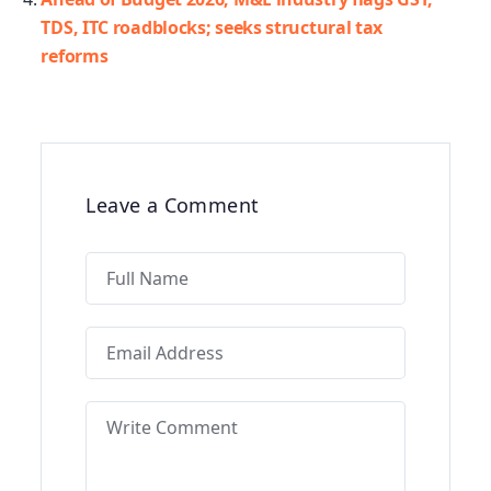
TDS, ITC roadblocks; seeks structural tax
reforms
Leave a Comment