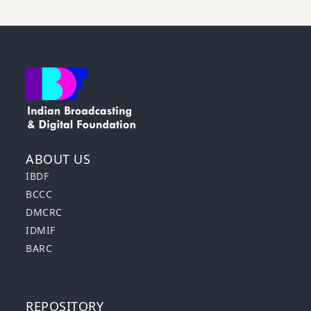
ABOUT US
IBDF
BCCC
DMCRC
IDMIF
BARC
REPOSITORY