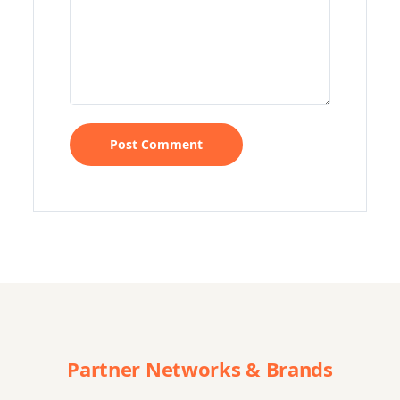
Partner Networks & Brands