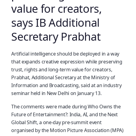
value for creators,
says IB Additional
Secretary Prabhat
Artificial intelligence should be deployed in a way
that expands creative expression while preserving
trust, rights and long-term value for creators,
Prabhat, Additional Secretary at the Ministry of
Information and Broadcasting, said at an industry
seminar held in New Delhi on January 13.
The comments were made during Who Owns the
Future of Entertainment?: India, AI, and the Next
Global Shift, a one-day pre-summit event
organised by the Motion Picture Association (MPA)