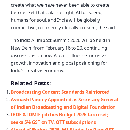
create what we have never been able to create
before. Get that balance right, AI for speed,
humans for soul, and India will be globally
competitive, not merely globally present,” he said.
The India AI Impact Summit 2026 will be held in
New Delhi from February 16 to 20, continuing
discussions on how AI can influence inclusive
growth, innovation and global positioning for
India’s creative economy.
Related Posts:
Broadcasting Content Standards Reinforced
Avinash Pandey Appointed as Secretary General
of Indian Broadcasting and Digital Foundation
IBDF & IDMIF pitches Budget 2026 tax reset;
seeks 5% GST on TV, OTT subscriptions
Ahead of Budget 2026, M&E industry flags GST,