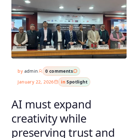
by
admin
0 comments
January 22, 2026
in
Spotlight
AI must expand
creativity while
preserving trust and