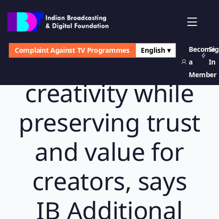
Become
Si
Complaint Against TV Programmes
English ▾
AI must expand
a
In
Member
creativity while
preserving trust
and value for
creators, says
IB Additional