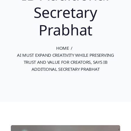
Secretary
Prabhat
HOME
AI MUST EXPAND CREATIVITY WHILE PRESERVING
TRUST AND VALUE FOR CREATORS, SAYS IB
ADDITIONAL SECRETARY PRABHAT