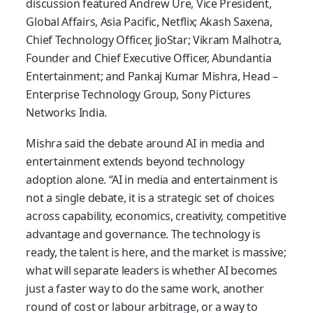
discussion featured Andrew Ure, Vice President,
Global Affairs, Asia Pacific, Netflix; Akash Saxena,
Chief Technology Officer, JioStar; Vikram Malhotra,
Founder and Chief Executive Officer, Abundantia
Entertainment; and Pankaj Kumar Mishra, Head –
Enterprise Technology Group, Sony Pictures
Networks India.
Mishra said the debate around AI in media and
entertainment extends beyond technology
adoption alone. “AI in media and entertainment is
not a single debate, it is a strategic set of choices
across capability, economics, creativity, competitive
advantage and governance. The technology is
ready, the talent is here, and the market is massive;
what will separate leaders is whether AI becomes
just a faster way to do the same work, another
round of cost or labour arbitrage, or a way to