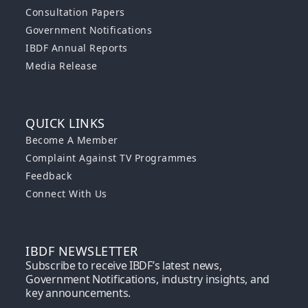
Consultation Papers
Government Notifications
IBDF Annual Reports
Media Release
QUICK LINKS
Become A Member
Complaint Against TV Programmes
Feedback
Connect With Us
IBDF NEWSLETTER
Subscribe to receive IBDF’s latest news,
Government Notifications, industry insights, and
key announcements.