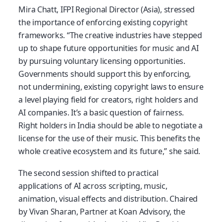
Mira Chatt, IFPI Regional Director (Asia), stressed
the importance of enforcing existing copyright
frameworks. “The creative industries have stepped
up to shape future opportunities for music and AI
by pursuing voluntary licensing opportunities.
Governments should support this by enforcing,
not undermining, existing copyright laws to ensure
a level playing field for creators, right holders and
AI companies. It’s a basic question of fairness.
Right holders in India should be able to negotiate a
license for the use of their music. This benefits the
whole creative ecosystem and its future,” she said.
The second session shifted to practical
applications of AI across scripting, music,
animation, visual effects and distribution. Chaired
by Vivan Sharan, Partner at Koan Advisory, the