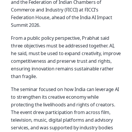
and the Federation of Indian Chambers of
Commerce and Industry (FICCI) at FICCI’s
Federation House, ahead of the India AI Impact
Summit 2026.
From a public policy perspective, Prabhat said
three objectives must be addressed together. AI,
he said, must be used to expand creativity, improve
competitiveness and preserve trust and rights,
ensuring innovation remains sustainable rather
than fragile.
The seminar focused on how India can leverage AI
to strengthen its creative economy while
protecting the livelihoods and rights of creators.
The event drew participation from across film,
television, music, digital platforms and advisory
services, and was supported by industry bodies