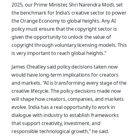
2025, our Prime Minister, Shri Narendra Modi, set
the benchmark for India’s creative sector to power
the Orange Economy to global heights. Any AI
policy must ensure that the copyright sector is
given the opportunity to unlock the value of
copyright through voluntary licensing models. This
is very important to reach global heights.”
James Cheatley said policy decisions taken now
would have long-term implications for creators
and markets. “AI is transforming every stage of the
creative lifecycle. The policy decisions made now
will shape how creators, companies, and markets
evolve. India has a real opportunity to work in
dialogue with industry to establish frameworks
that support creativity, investment, and
responsible technological growth,” he said.