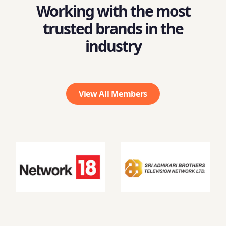
Working with the most
trusted brands in the
industry
View All Members