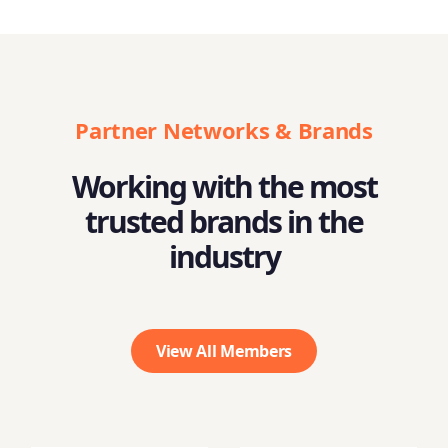
Partner Networks & Brands
Working with the most
trusted brands in the
industry
View All Members