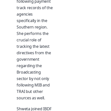
following payment
track records of the
agencies
specifically in the
Southern region.
She performs the
crucial role of
tracking the latest
directives from the
government
regarding the
Broadcasting
sector by not only
following MIB and
TRAI but other
sources as well.
Shweta joined IBDF