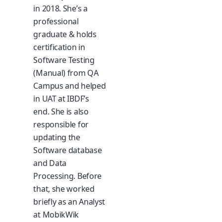
in 2018. She’s a
professional
graduate & holds
certification in
Software Testing
(Manual) from QA
Campus and helped
in UAT at IBDF’s
end. She is also
responsible for
updating the
Software database
and Data
Processing. Before
that, she worked
briefly as an Analyst
at MobikWik