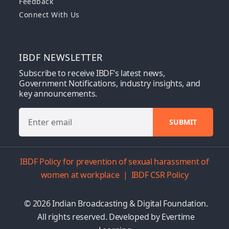
Feedback
Connect With Us
IBDF NEWSLETTER
Subscribe to receive IBDF’s latest news,
Government Notifications, industry insights, and
key announcements.
IBDF Policy for prevention of sexual harassment of
women at workplace
|
IBDF CSR Policy
© 2026 Indian Broadcasting & Digital Foundation.
All rights reserved. Developed by
Evertime