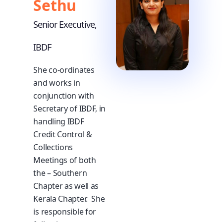
Sethu
Senior Executive,
IBDF
She co-ordinates
and works in
conjunction with
Secretary of IBDF, in
handling IBDF
Credit Control &
Collections
Meetings of both
the – Southern
Chapter as well as
Kerala Chapter. She
is responsible for