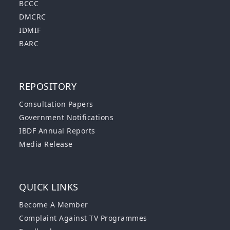
BCCC
DMCRC
IDMIF
BARC
REPOSITORY
Consultation Papers
Government Notifications
IBDF Annual Reports
Media Release
QUICK LINKS
Become A Member
Complaint Against TV Programmes