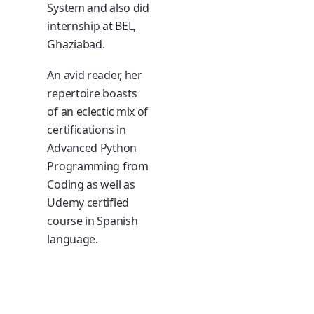
System and also did
internship at BEL,
Ghaziabad.
An avid reader, her
repertoire boasts
of an eclectic mix of
certifications in
Advanced Python
Programming from
Coding as well as
Udemy certified
course in Spanish
language.