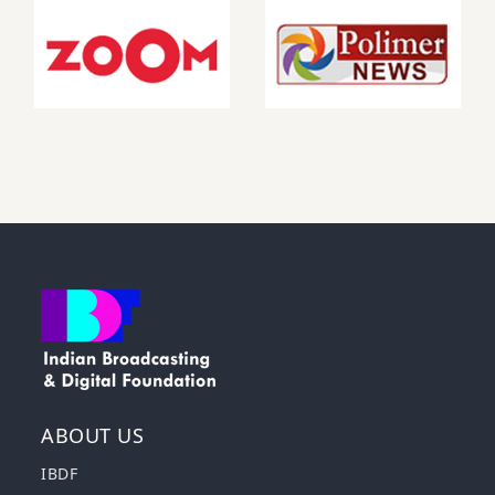
ABOUT US
IBDF