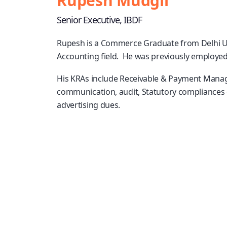
Rupesh Mudgil
Senior Executive, IBDF
Rupesh is a Commerce Graduate from Delhi Uni
Accounting field. He was previously employed
His KRAs include Receivable & Payment Managem
communication, audit, Statutory compliances 
advertising dues.