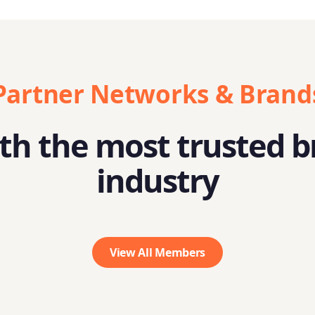
Partner Networks & Brand
h the most trusted b
industry
View All Members