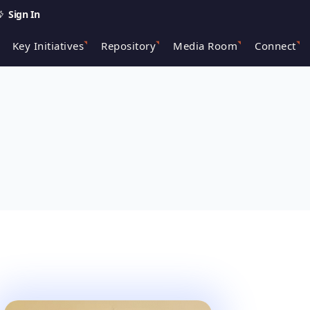
Sign In
Key Initiatives
Repository
Media Room
Connect