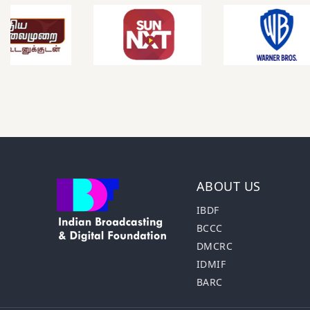
ABOUT US
IBDF
BCCC
DMCRC
IDMIF
BARC