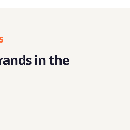
s
rands in the