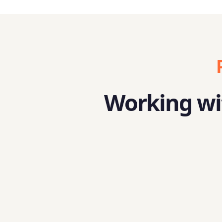
Working wit