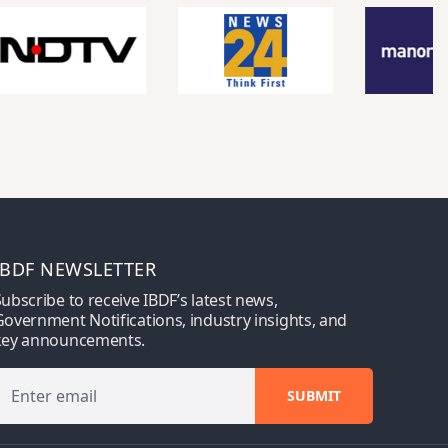
IBDF NEWSLETTER
ubscribe to receive IBDF’s latest news,
overnment Notifications, industry insights, and
key announcements.