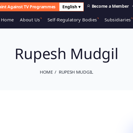
Become a Member
int Against TV Programmes
English ▾
Home
About Us
Self-Regulatory Bodies
Subsidiaries
Rupesh Mudgil
HOME
RUPESH MUDGIL