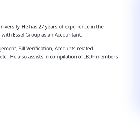
versity. He has 27 years of experience in the
 with Essel Group as an Accountant.
ent, Bill Verification, Accounts related
etc. He also assists in compilation of IBDF members