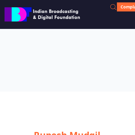
Compla