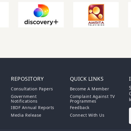
REPOSITORY
QUICK LINKS
S
Consultation Papers
Become A Member
G
Government
Complaint Against TV
Notifications
Programmes
IBDF Annual Reports
Feedback
Media Release
Connect With Us