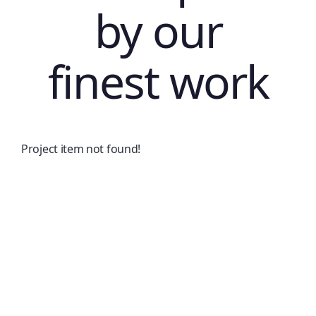
by our
finest work
Project item not found!