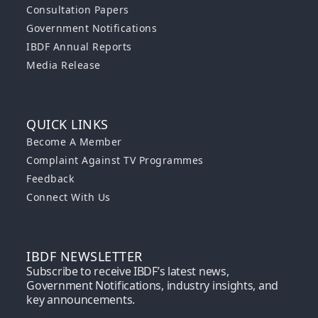
Consultation Papers
Government Notifications
IBDF Annual Reports
Media Release
QUICK LINKS
Become A Member
Complaint Against TV Programmes
Feedback
Connect With Us
IBDF NEWSLETTER
Subscribe to receive IBDF’s latest news,
Government Notifications, industry insights, and
key announcements.