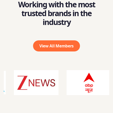
Working with the most
trusted brands in the
industry
View All Members