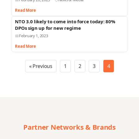
Read More
NTO 3.0 likely to come into force today: 80%
DPOs sign up for new regime
February 1, 2023
Read More
« Previous
1
2
3
4
Partner Networks & Brands