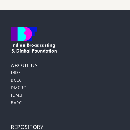
ABOUT US
IBDF
BCCC
DMCRC
IDMIF
BARC
REPOSITORY