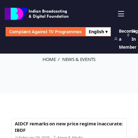
Become
Si
Complaint Against TV Programmes
English ▾
News & Events
a
In
Member
HOME
NEWS & EVENTS
AIDCF remarks on new price regime inaccurate:
IBDF
February 20, 2023
News & Media