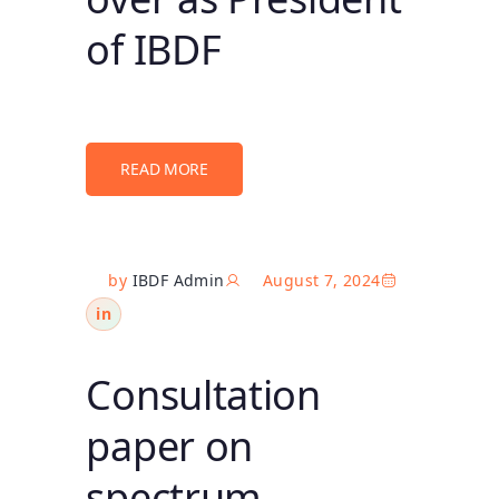
of IBDF
READ MORE
by
IBDF Admin
August 7, 2024
in
Consultation
paper on
spectrum