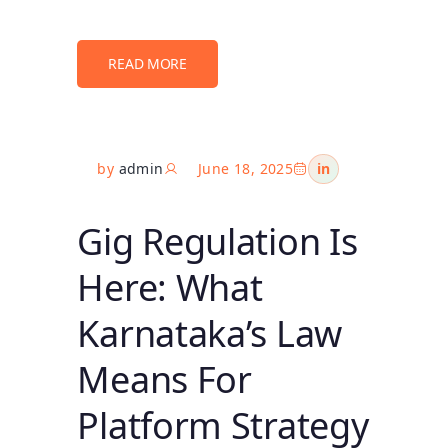
READ MORE
by
admin
June 18, 2025
in
Gig Regulation Is
Here: What
Karnataka’s Law
Means For
Platform Strategy