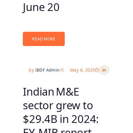
June 20
READ MORE
by
IBDF Admin
May 6, 2025
in
Indian M&E
sector grew to
$29.4B in 2024:
EY‑MIB report