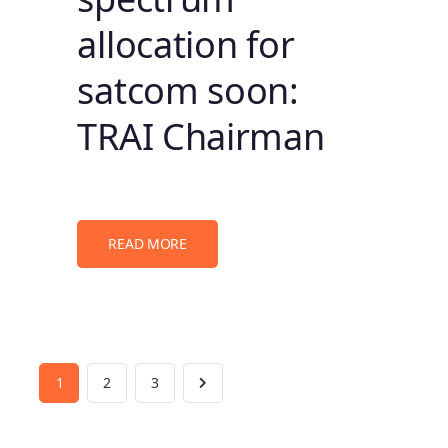
allocation for
satcom soon:
TRAI Chairman
READ MORE
1
2
3