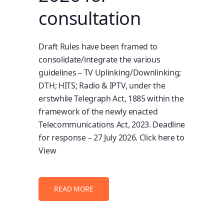
consultation
Draft Rules have been framed to
consolidate/integrate the various
guidelines – TV Uplinking/Downlinking;
DTH; HITS; Radio & IPTV, under the
erstwhile Telegraph Act, 1885 within the
framework of the newly enacted
Telecommunications Act, 2023. Deadline
for response – 27 July 2026. Click here to
View
READ MORE