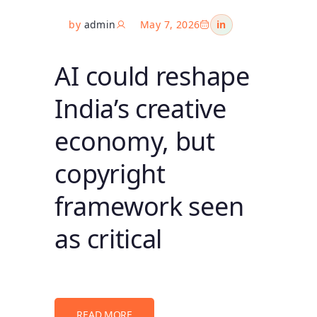
by
admin
May 7, 2026
in
AI could reshape
India’s creative
economy, but
copyright
framework seen
as critical
READ MORE