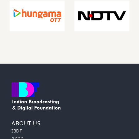
ABOUT US
IBDF
BCCC