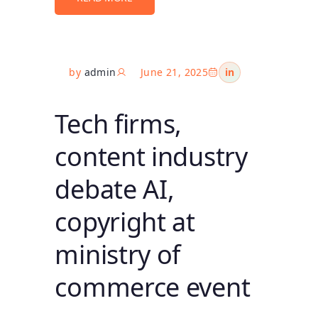
by
admin
June 21, 2025
in
Tech firms,
content industry
debate AI,
copyright at
ministry of
commerce event