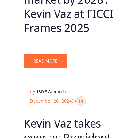
Kevin Vaz at FICCI
Frames 2025
READ MORE
by
IBDF Admin
December 20, 2024
in
Kevin Vaz takes
over as President