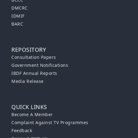
DMCRC
IDMIF
BARC
REPOSITORY
Consultation Papers
Government Notifications
IBDF Annual Reports
Media Release
QUICK LINKS
Become A Member
Complaint Against TV Programmes
Feedback