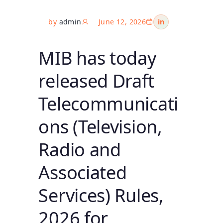
by
admin
June 12, 2026
in
MIB has today
released Draft
Telecommunicati
ons (Television,
Radio and
Associated
Services) Rules,
2026 for