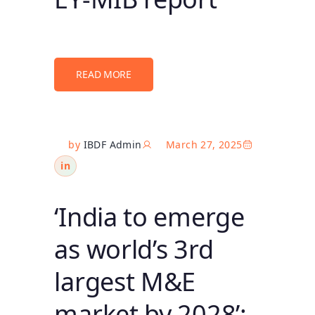
READ MORE
by
IBDF Admin
March 27, 2025
in
‘India to emerge
as world’s 3rd
largest M&E
market by 2028’: