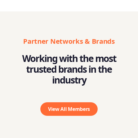
Partner Networks & Brands
Working with the most
trusted brands in the
industry
View All Members