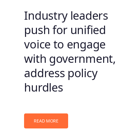
Industry leaders
push for unified
voice to engage
with government,
address policy
hurdles
READ MORE