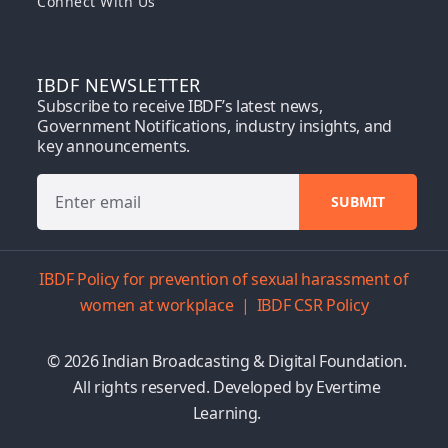
Connect With Us
IBDF NEWSLETTER
Subscribe to receive IBDF’s latest news,
Government Notifications, industry insights, and
key announcements.
IBDF Policy for prevention of sexual harassment of
women at workplace
|
IBDF CSR Policy
© 2026 Indian Broadcasting & Digital Foundation.
All rights reserved. Developed by
Evertime
Learning.