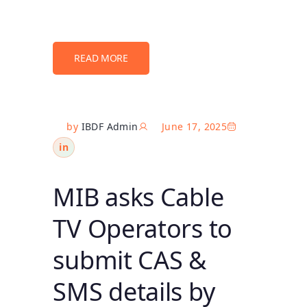
READ MORE
by
IBDF Admin
June 17, 2025
in
MIB asks Cable
TV Operators to
submit CAS &
SMS details by