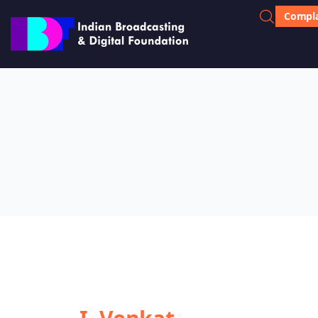
Compla