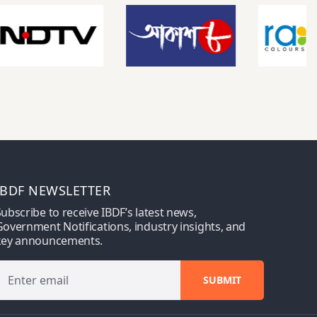
IBDF NEWSLETTER
ubscribe to receive IBDF’s latest news,
overnment Notifications, industry insights, and
key announcements.