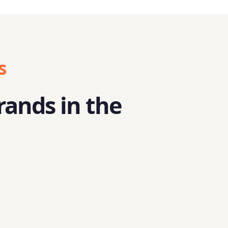
s
rands in the