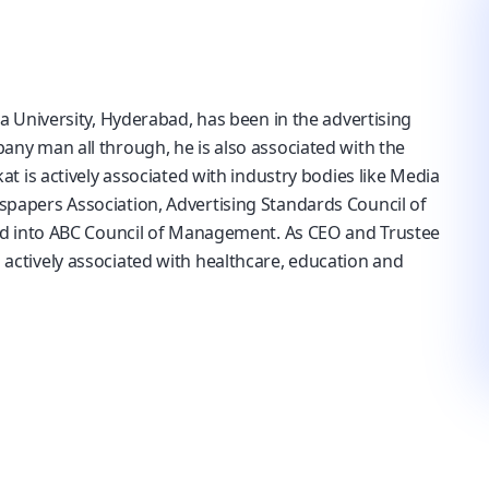
a University, Hyderabad, has been in the advertising
ny man all through, he is also associated with the
t is actively associated with industry bodies like Media
papers Association, Advertising Standards Council of
ed into ABC Council of Management. As CEO and Trustee
ctively associated with healthcare, education and