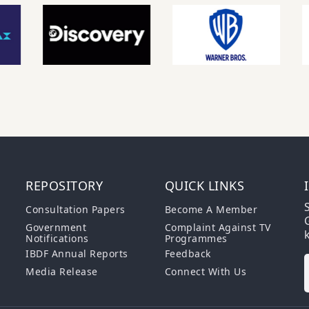
REPOSITORY
QUICK LINKS
S
Consultation Papers
Become A Member
G
Government
Complaint Against TV
Notifications
Programmes
IBDF Annual Reports
Feedback
Media Release
Connect With Us