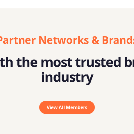
Partner Networks & Brand
h the most trusted b
industry
View All Members