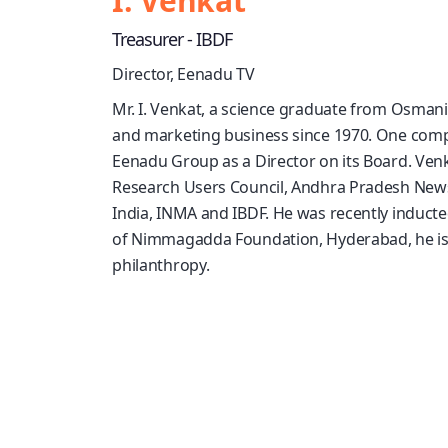
I. Venkat
Treasurer - IBDF
Director, Eenadu TV
Mr. I. Venkat, a science graduate from Osmani
and marketing business since 1970. One compa
Eenadu Group as a Director on its Board. Venka
Research Users Council, Andhra Pradesh News
India, INMA and IBDF. He was recently induct
of Nimmagadda Foundation, Hyderabad, he is a
philanthropy.