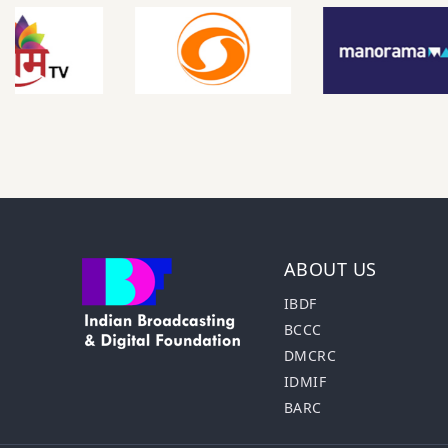
ABOUT US
IBDF
BCCC
DMCRC
IDMIF
BARC