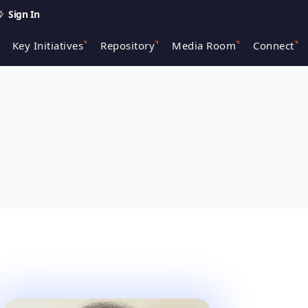
Sign In
Key Initiatives
Repository
Media Room
Connect