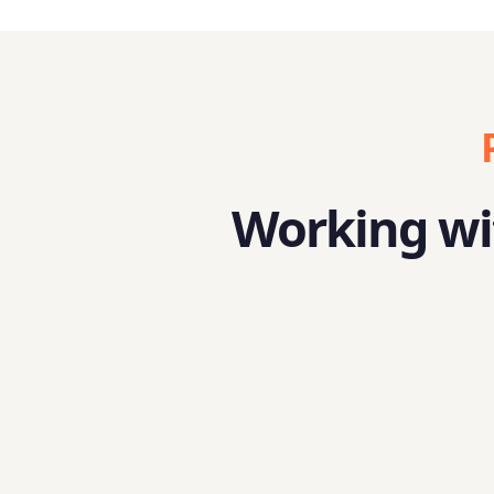
Working wit