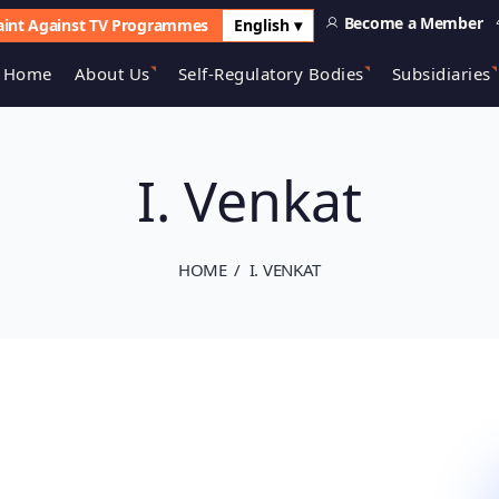
Become a Member
int Against TV Programmes
English ▾
Home
About Us
Self-Regulatory Bodies
Subsidiaries
I. Venkat
HOME
I. VENKAT