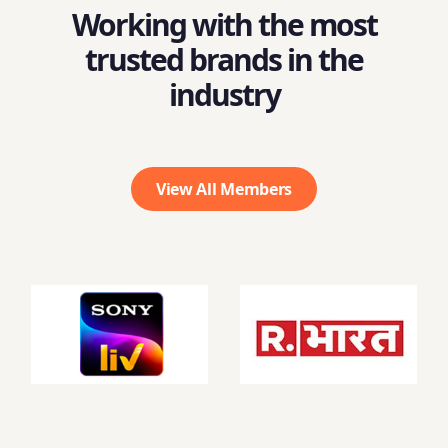
Working with the most
trusted brands in the
industry
View All Members