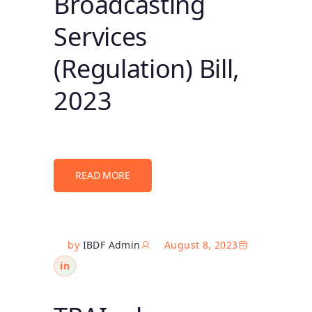
Broadcasting
Services
(Regulation) Bill,
2023
READ MORE
by
IBDF Admin
August 8, 2023
in