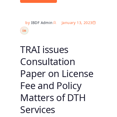
by
IBDF Admin
January 13, 2023
in
TRAI issues
Consultation
Paper on License
Fee and Policy
Matters of DTH
Services