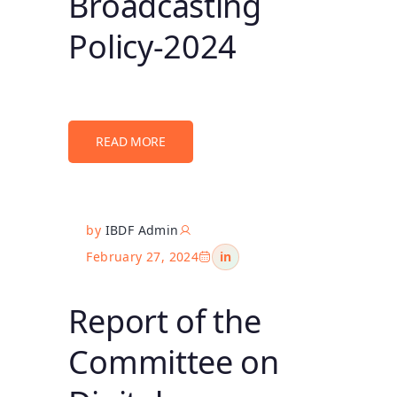
Broadcasting
Policy-2024
READ MORE
by
IBDF Admin
February 27, 2024
in
Report of the
Committee on