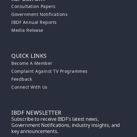
Consultation Papers
Government Notifications
IBDF Annual Reports
Media Release
QUICK LINKS
Become A Member
Complaint Against TV Programmes
Feedback
Connect With Us
IBDF NEWSLETTER
Subscribe to receive IBDF’s latest news,
Government Notifications, industry insights, and
key announcements.