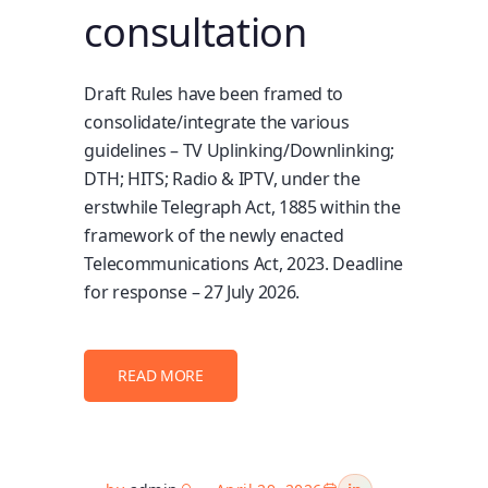
consultation
Draft Rules have been framed to
consolidate/integrate the various
guidelines – TV Uplinking/Downlinking;
DTH; HITS; Radio & IPTV, under the
erstwhile Telegraph Act, 1885 within the
framework of the newly enacted
Telecommunications Act, 2023. Deadline
for response – 27 July 2026.
READ MORE