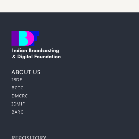
ABOUT US
IBDF
BCCC
DMCRC
IDMIF
BARC
REPOSITORY