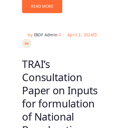
READ MORE
by
IBDF Admin
April 2, 2024
in
TRAI’s
Consultation
Paper on Inputs
for formulation
of National