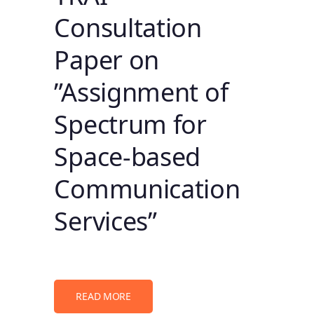
Consultation
Paper on
”Assignment of
Spectrum for
Space-based
Communication
Services”
READ MORE