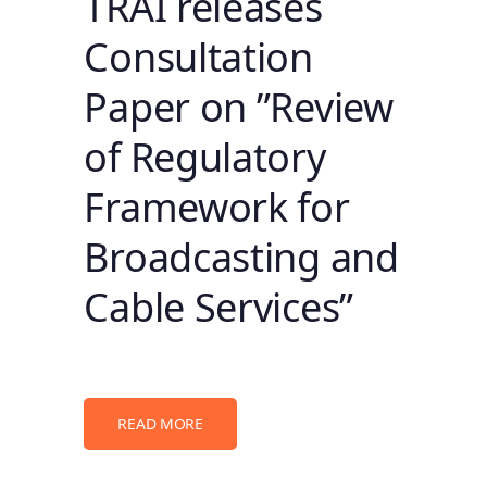
TRAI releases
Consultation
Paper on ”Review
of Regulatory
Framework for
Broadcasting and
Cable Services”
READ MORE