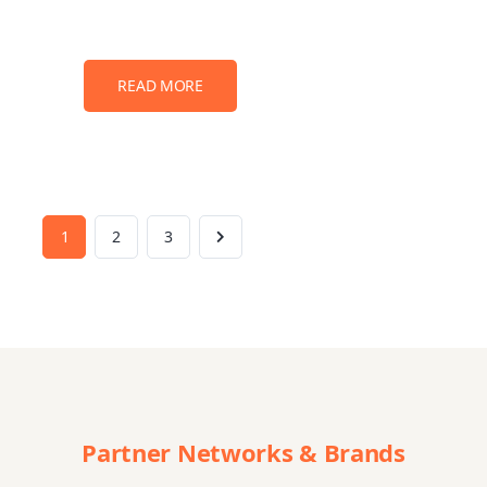
READ MORE
1
2
3
Partner Networks & Brands