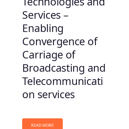
Technologies and
Services –
Enabling
Convergence of
Carriage of
Broadcasting and
Telecommunicati
on services
READ MORE