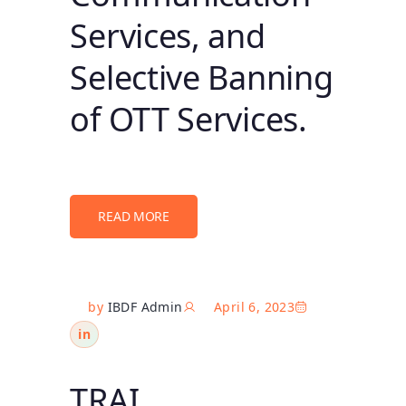
Services, and
Selective Banning
of OTT Services.
READ MORE
by
IBDF Admin
April 6, 2023
in
TRAI