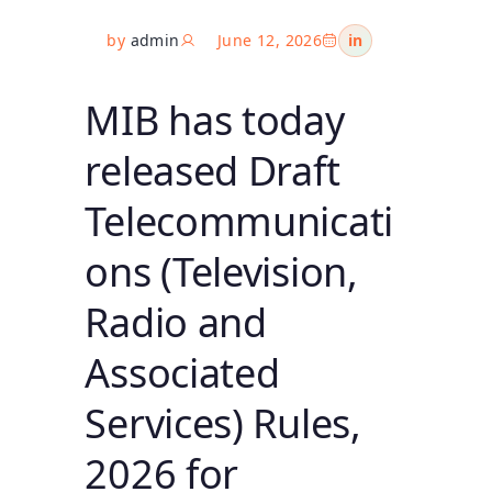
by
admin
June 12, 2026
in
MIB has today
released Draft
Telecommunicati
ons (Television,
Radio and
Associated
Services) Rules,
2026 for