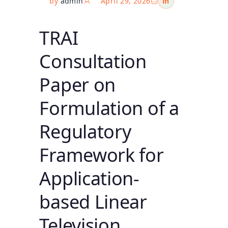
by
admin
April 29, 2026
in
TRAI
Consultation
Paper on
Formulation of a
Regulatory
Framework for
Application-
based Linear
Television