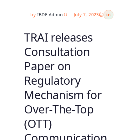
by
IBDF Admin
July 7, 2023
in
TRAI releases
Consultation
Paper on
Regulatory
Mechanism for
Over-The-Top
(OTT)
Communication