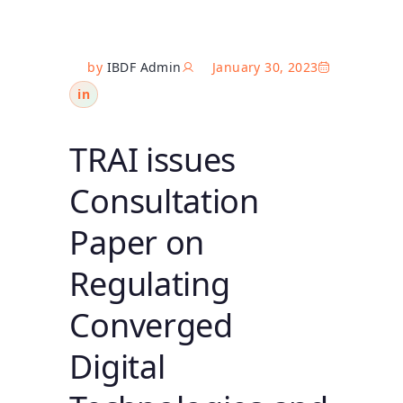
by
IBDF Admin
January 30, 2023
in
TRAI issues
Consultation
Paper on
Regulating
Converged
Digital