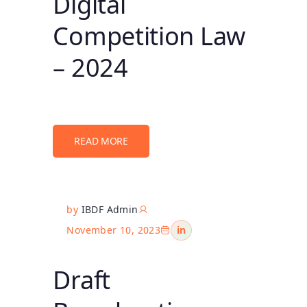
Digital
Competition Law
– 2024
READ MORE
by
IBDF Admin
November 10, 2023
in
Draft