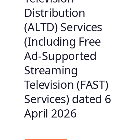
Distribution
(ALTD) Services
(Including Free
Ad-Supported
Streaming
Television (FAST)
Services) dated 6
April 2026